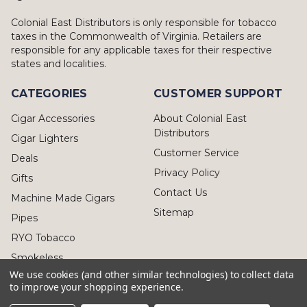
Colonial East Distributors is only responsible for tobacco
taxes in the Commonwealth of Virginia. Retailers are
responsible for any applicable taxes for their respective
states and localities.
CATEGORIES
CUSTOMER SUPPORT
Cigar Accessories
About Colonial East
Distributors
Cigar Lighters
Customer Service
Deals
Privacy Policy
Gifts
Contact Us
Machine Made Cigars
Sitemap
Pipes
RYO Tobacco
Smokeless
We use cookies (and other similar technologies) to collect data
to improve your shopping experience.