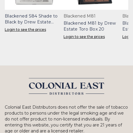
Blackened S84 Shade to
Blackened M81
Blac
Black by Drew Estate
Blackened M81 by Drew
Blac
Corona Doble Box 20
Estate Toro Box 20
Esta
Login to see the prices
Login to see the prices
Login
Colonial East Distributors does not offer the sale of tobacco
products to persons under the legal smoking age and we
do not offer product to non-licensed individuals. By
entering this website, you certify that you are 21 years of
age or older and are a licensed retailer.