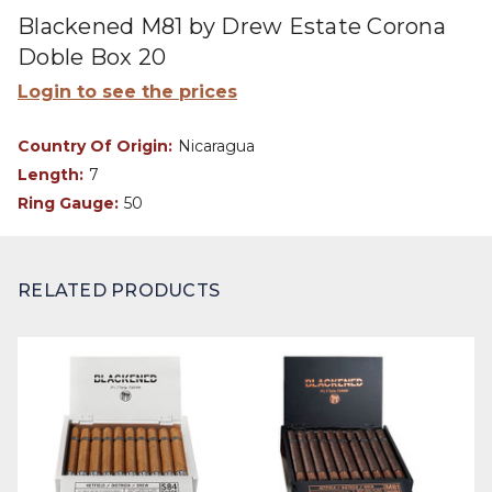
Blackened M81 by Drew Estate Corona
Doble Box 20
Login to see the prices
Country Of Origin:
Nicaragua
Length:
7
Ring Gauge:
50
RELATED PRODUCTS