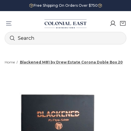
Free Shipping On Orders Over $750
Search
Home
Blackened M81 by Drew Estate Corona Doble Box 20