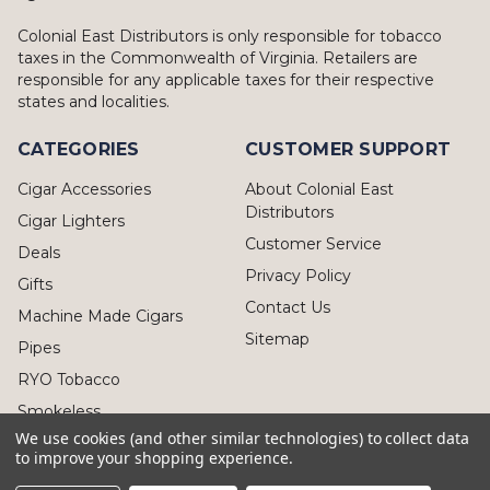
Colonial East Distributors is only responsible for tobacco
taxes in the Commonwealth of Virginia. Retailers are
responsible for any applicable taxes for their respective
states and localities.
CATEGORIES
CUSTOMER SUPPORT
Cigar Accessories
About Colonial East
Distributors
Cigar Lighters
Customer Service
Deals
Privacy Policy
Gifts
Contact Us
Machine Made Cigars
Sitemap
Pipes
RYO Tobacco
Smokeless
We use cookies (and other similar technologies) to collect data
to improve your shopping experience.