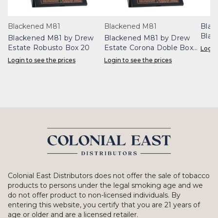
Blackened M81
Blackened M81
Blac
Blac
Blackened M81 by Drew
Blackened M81 by Drew
Box 
Estate Robusto Box 20
Estate Corona Doble Box
Login
20
Login to see the prices
Login to see the prices
Colonial East Distributors does not offer the sale of tobacco
products to persons under the legal smoking age and we
do not offer product to non-licensed individuals. By
entering this website, you certify that you are 21 years of
age or older and are a licensed retailer.