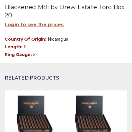
Blackened M81 by Drew Estate Toro Box
20
Login to see the prices
Country Of Origin:
Nicaragua
Length:
6
Ring Gauge:
52
RELATED PRODUCTS