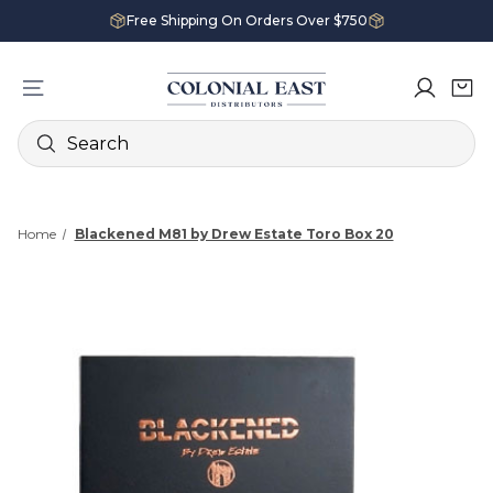
Free Shipping On Orders Over $750
Search
Home
Blackened M81 by Drew Estate Toro Box 20