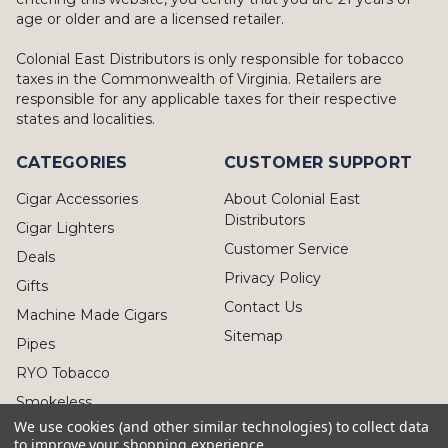
age or older and are a licensed retailer.
Colonial East Distributors is only responsible for tobacco
taxes in the Commonwealth of Virginia. Retailers are
responsible for any applicable taxes for their respective
states and localities.
CATEGORIES
CUSTOMER SUPPORT
Cigar Accessories
About Colonial East
Distributors
Cigar Lighters
Customer Service
Deals
Privacy Policy
Gifts
Contact Us
Machine Made Cigars
Sitemap
Pipes
RYO Tobacco
Smokeless
We use cookies (and other similar technologies) to collect data
to improve your shopping experience.