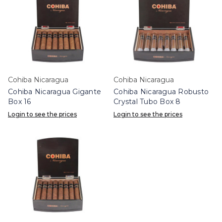
Cohiba Nicaragua
Cohiba Nicaragua
Cohiba Nicaragua Gigante
Cohiba Nicaragua Robusto
Box 16
Crystal Tubo Box 8
Login to see the prices
Login to see the prices