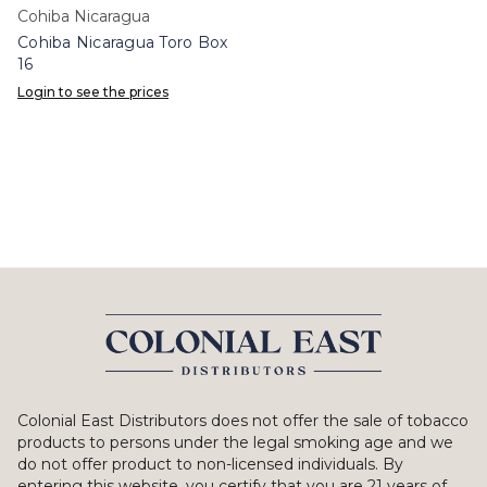
Cohiba Nicaragua
Cohiba Nicaragua Toro Box
16
Login to see the prices
Colonial East Distributors does not offer the sale of tobacco
products to persons under the legal smoking age and we
do not offer product to non-licensed individuals. By
entering this website, you certify that you are 21 years of