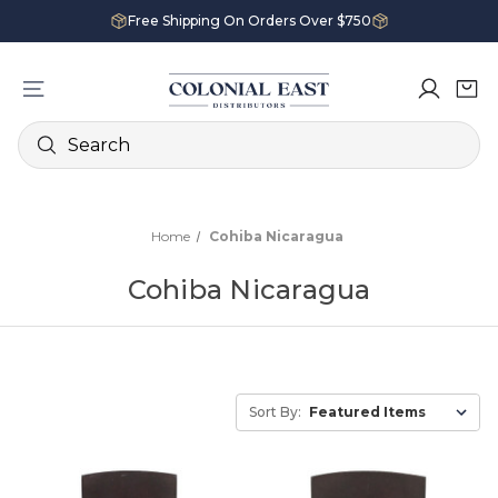
Free Shipping On Orders Over $750
Search
Home
Cohiba Nicaragua
Cohiba Nicaragua
Sort By: