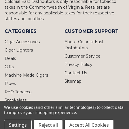
Colonial East Distributors is only responsible for tobacco
taxes in the Commonwealth of Virginia. Retailers are
responsible for any applicable taxes for their respective
states and localities.
CATEGORIES
CUSTOMER SUPPORT
Cigar Accessories
About Colonial East
Distributors
Cigar Lighters
Customer Service
Deals
Privacy Policy
Gifts
Contact Us
Machine Made Cigars
Sitemap
Pipes
RYO Tobacco
Smokeless
We use cookies (and other similar technologies) to collect data
to improve your shopping experience.
Settings
Reject all
Accept All Cookies
© 2026 Colonial East Distributors