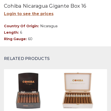
Cohiba Nicaragua Gigante Box 16
Login to see the prices
Country Of Origin:
Nicaragua
Length:
6
Ring Gauge:
60
RELATED PRODUCTS