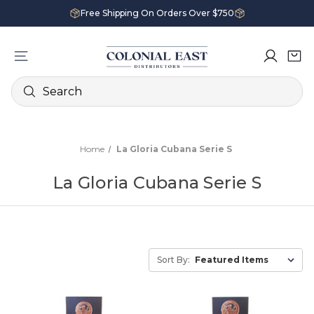
Free Shipping On Orders Over $750
Search
Home
La Gloria Cubana Serie S
La Gloria Cubana Serie S
Sort By: