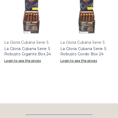
La Gloria Cubana Serie S
La Gloria Cubana Serie S
La Gloria Cubana Serie S
La Gloria Cubana Serie S
Robusto Gigante Box 24
Robusto Gordo Box 24
Login to see the prices
Login to see the prices