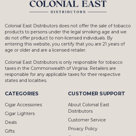
Colonial East Distributors does not offer the sale of tobacco
products to persons under the legal smoking age and we
do not offer product to non-licensed individuals. By
entering this website, you certify that you are 21 years of
age or older and are a licensed retailer.
Colonial East Distributors is only responsible for tobacco
taxes in the Commonwealth of Virginia. Retailers are
responsible for any applicable taxes for their respective
states and localities.
CATEGORIES
CUSTOMER SUPPORT
Cigar Accessories
About Colonial East
Distributors
Cigar Lighters
Customer Service
Deals
Privacy Policy
Gifts