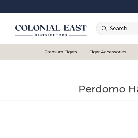
Search
Premium Cigars
Cigar Accessories
Perdomo H