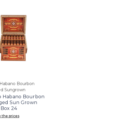
Habano Bourbon
ed Sungrown
 Habano Bourbon
Aged Sun Grown
 Box 24
 the prices