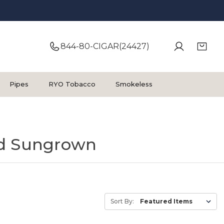
844-80-CIGAR(24427)
Pipes
RYO Tobacco
Smokeless
d Sungrown
Sort By: