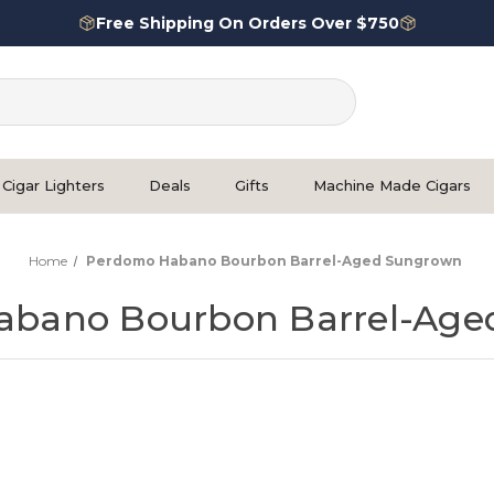
Free Shipping On Orders Over $750
Cigar Lighters
Deals
Gifts
Machine Made Cigars
Home
Perdomo Habano Bourbon Barrel-Aged Sungrown
abano Bourbon Barrel-Age