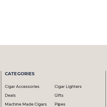
CATEGORIES
Cigar Accessories
Cigar Lighters
Deals
Gifts
Machine Made Cigars
Pipes