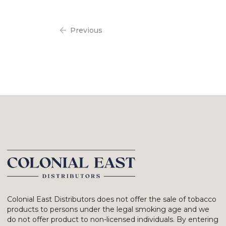
Previous
Colonial East Distributors does not offer the sale of tobacco
products to persons under the legal smoking age and we
do not offer product to non-licensed individuals. By entering