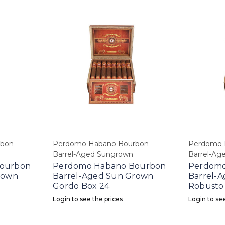
rbon
Perdomo Habano Bourbon
Perdomo 
Barrel-Aged Sungrown
Barrel-Ag
ourbon
Perdomo Habano Bourbon
Perdomo
rown
Barrel-Aged Sun Grown
Barrel-
Gordo Box 24
Robusto
Login to see the prices
Login to see