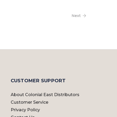
Next
CUSTOMER SUPPORT
About Colonial East Distributors
Customer Service
Privacy Policy