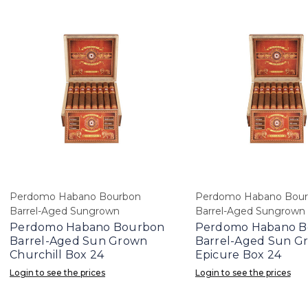
Perdomo Habano Bourbon
Perdomo Habano Bou
Barrel-Aged Sungrown
Barrel-Aged Sungrown
Perdomo Habano Bourbon
Perdomo Habano B
Barrel-Aged Sun Grown
Barrel-Aged Sun G
Churchill Box 24
Epicure Box 24
Login to see the prices
Login to see the prices