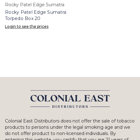
Rocky Patel Edge Sumatra
Rocky Patel Edge Sumatra
Torpedo Box 20
Login to see the prices
Colonial East Distributors does not offer the sale of tobacco
products to persons under the legal smoking age and we
do not offer product to non-licensed individuals. By
entering this website, you certify that you are 21 years of