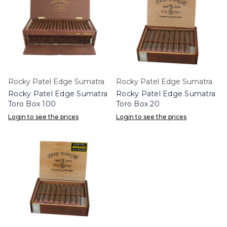
Rocky Patel Edge Sumatra
Rocky Patel Edge Sumatra
Rocky Patel Edge Sumatra
Rocky Patel Edge Sumatra
Toro Box 100
Toro Box 20
Login to see the prices
Login to see the prices