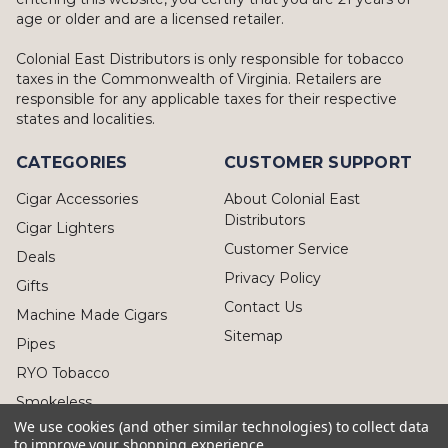
age or older and are a licensed retailer.
Colonial East Distributors is only responsible for tobacco
taxes in the Commonwealth of Virginia. Retailers are
responsible for any applicable taxes for their respective
states and localities.
CATEGORIES
CUSTOMER SUPPORT
Cigar Accessories
About Colonial East
Distributors
Cigar Lighters
Customer Service
Deals
Privacy Policy
Gifts
Contact Us
Machine Made Cigars
Sitemap
Pipes
RYO Tobacco
Smokeless
We use cookies (and other similar technologies) to collect data
to improve your shopping experience.