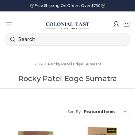
Free Shipping On Orders Over $750
Search
Home
Rocky Patel Edge Sumatra
Rocky Patel Edge Sumatra
Sort By: