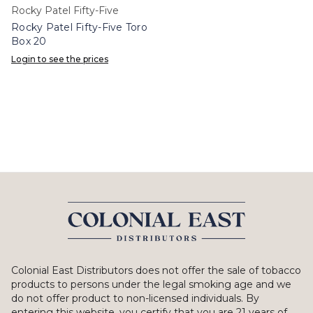
Rocky Patel Fifty-Five
Rocky Patel Fifty-Five Toro
Box 20
Login to see the prices
Colonial East Distributors does not offer the sale of tobacco
products to persons under the legal smoking age and we
do not offer product to non-licensed individuals. By
entering this website, you certify that you are 21 years of