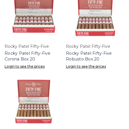
Rocky Patel Fifty-Five
Rocky Patel Fifty-Five
Rocky Patel Fifty-Five
Rocky Patel Fifty-Five
Corona Box 20
Robusto Box 20
Login to see the prices
Login to see the prices