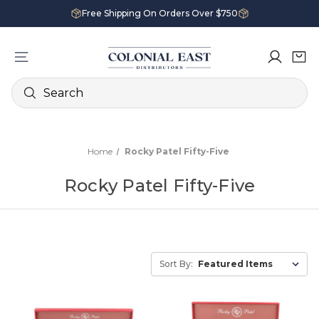
Free Shipping On Orders Over $750
Search
Home
Rocky Patel Fifty-Five
Rocky Patel Fifty-Five
Sort By: