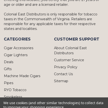
age or older and are a licensed retailer.
Colonial East Distributors is only responsible for tobacco
taxes in the Commonwealth of Virginia. Retailers are
responsible for any applicable taxes for their respective
states and localities.
CATEGORIES
CUSTOMER SUPPORT
Cigar Accessories
About Colonial East
Distributors
Cigar Lighters
Customer Service
Deals
Privacy Policy
Gifts
Contact Us
Machine Made Cigars
Sitemap
Pipes
RYO Tobacco
Smokeless
We use cookies (and other similar technologies) to collect data
to improve your shopping experience.