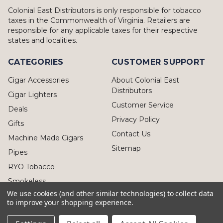
Colonial East Distributors is only responsible for tobacco
taxes in the Commonwealth of Virginia. Retailers are
responsible for any applicable taxes for their respective
states and localities.
CATEGORIES
CUSTOMER SUPPORT
Cigar Accessories
About Colonial East
Distributors
Cigar Lighters
Customer Service
Deals
Privacy Policy
Gifts
Contact Us
Machine Made Cigars
Sitemap
Pipes
RYO Tobacco
Smokeless
We use cookies (and other similar technologies) to collect data
to improve your shopping experience.