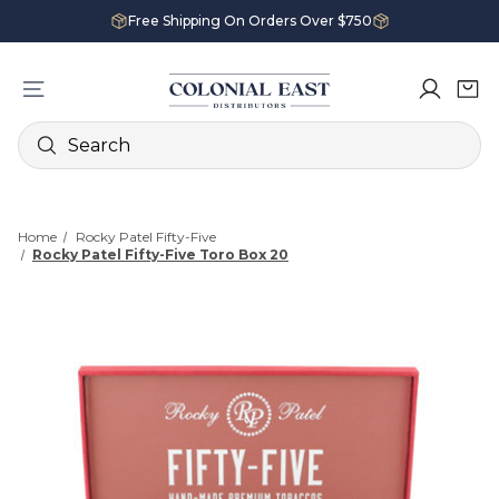
Free Shipping On Orders Over $750
Search
Home
Rocky Patel Fifty-Five
Rocky Patel Fifty-Five Toro Box 20