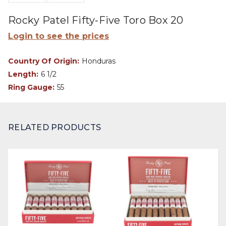
Rocky Patel Fifty-Five Toro Box 20
Login to see the prices
Country Of Origin:
Honduras
Length:
6 1/2
Ring Gauge:
55
RELATED PRODUCTS