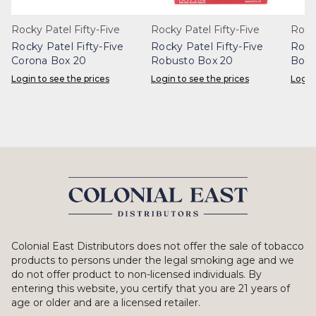
Rocky Patel Fifty-Five
Rocky Patel Fifty-Five
Rock
Rocky Patel Fifty-Five
Rocky Patel Fifty-Five
Rock
Corona Box 20
Robusto Box 20
Box 
Login to see the prices
Login to see the prices
Login
Colonial East Distributors does not offer the sale of tobacco
products to persons under the legal smoking age and we
do not offer product to non-licensed individuals. By
entering this website, you certify that you are 21 years of
age or older and are a licensed retailer.