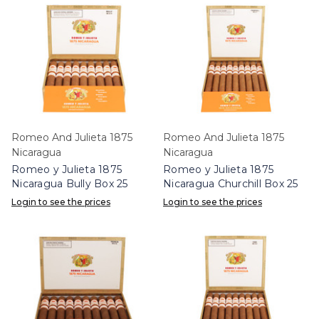
Romeo And Julieta 1875
Romeo And Julieta 1875
Nicaragua
Nicaragua
Romeo y Julieta 1875
Romeo y Julieta 1875
Nicaragua Bully Box 25
Nicaragua Churchill Box 25
Login to see the prices
Login to see the prices