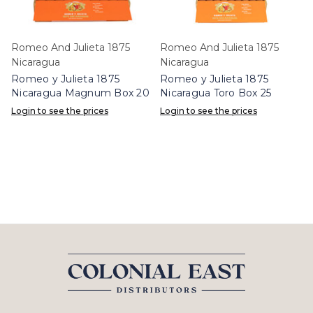
Romeo And Julieta 1875
Romeo And Julieta 1875
Nicaragua
Nicaragua
Romeo y Julieta 1875
Romeo y Julieta 1875
Nicaragua Magnum Box 20
Nicaragua Toro Box 25
Login to see the prices
Login to see the prices