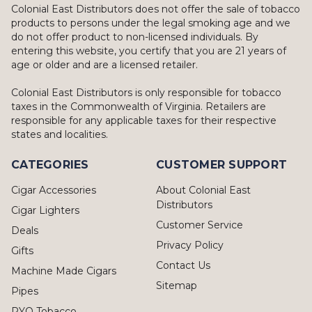
Colonial East Distributors does not offer the sale of tobacco
products to persons under the legal smoking age and we
do not offer product to non-licensed individuals. By
entering this website, you certify that you are 21 years of
age or older and are a licensed retailer.
Colonial East Distributors is only responsible for tobacco
taxes in the Commonwealth of Virginia. Retailers are
responsible for any applicable taxes for their respective
states and localities.
CATEGORIES
CUSTOMER SUPPORT
Cigar Accessories
About Colonial East
Distributors
Cigar Lighters
Customer Service
Deals
Privacy Policy
Gifts
Contact Us
Machine Made Cigars
Sitemap
Pipes
RYO Tobacco