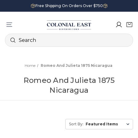
Free Shipping On Orders Over $750
Search
Home
Romeo And Julieta 1875 Nicaragua
Romeo And Julieta 1875
Nicaragua
Sort By: