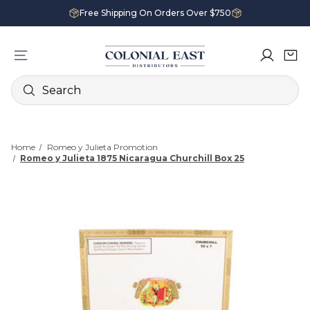
Free Shipping On Orders Over $750
Search
Home
Romeo y Julieta Promotion
Romeo y Julieta 1875 Nicaragua Churchill Box 25