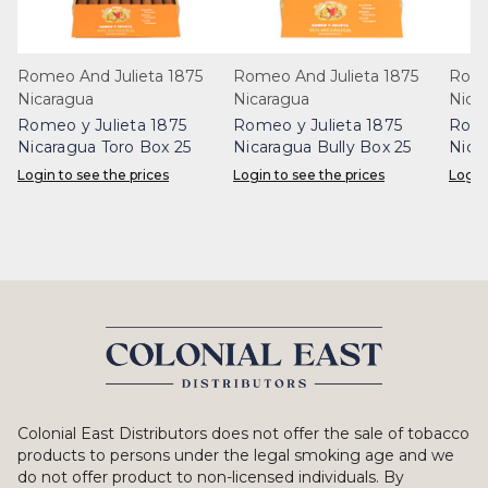
Romeo And Julieta 1875
Romeo And Julieta 1875
Rome
Nicaragua
Nicaragua
Nica
Romeo y Julieta 1875
Romeo y Julieta 1875
Rome
Nicaragua Toro Box 25
Nicaragua Bully Box 25
Nica
Login to see the prices
Login to see the prices
Login
Colonial East Distributors does not offer the sale of tobacco
products to persons under the legal smoking age and we
do not offer product to non-licensed individuals. By