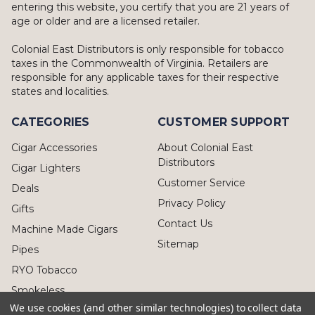
entering this website, you certify that you are 21 years of
age or older and are a licensed retailer.
Colonial East Distributors is only responsible for tobacco
taxes in the Commonwealth of Virginia. Retailers are
responsible for any applicable taxes for their respective
states and localities.
CATEGORIES
CUSTOMER SUPPORT
Cigar Accessories
About Colonial East
Distributors
Cigar Lighters
Customer Service
Deals
Privacy Policy
Gifts
Contact Us
Machine Made Cigars
Sitemap
Pipes
RYO Tobacco
Smokeless
We use cookies (and other similar technologies) to collect data