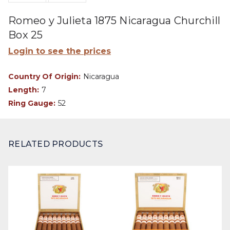
Romeo y Julieta 1875 Nicaragua Churchill
Box 25
Login to see the prices
Country Of Origin:
Nicaragua
Length:
7
Ring Gauge:
52
RELATED PRODUCTS