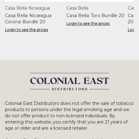
Casa Bella Nicaragua
Casa Bella
Casa 
Casa Bella Nicaragua
Casa Bella Toro Bundle 20
Casa
Corona Bundle 20
20
Login to see the prices
Login to see the prices
Login
Colonial East Distributors does not offer the sale of tobacco
products to persons under the legal smoking age and we
do not offer product to non-licensed individuals. By
entering this website, you certify that you are 21 years of
age or older and are a licensed retailer.