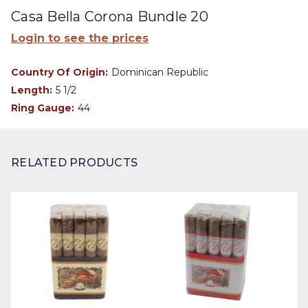
Casa Bella Corona Bundle 20
Login to see the prices
Country Of Origin:
Dominican Republic
Length:
5 1/2
Ring Gauge:
44
RELATED PRODUCTS