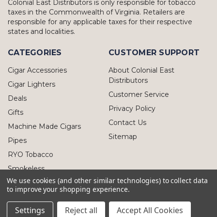
Colonial East Distributors is only responsible for tobacco
taxes in the Commonwealth of Virginia. Retailers are
responsible for any applicable taxes for their respective
states and localities.
CATEGORIES
CUSTOMER SUPPORT
Cigar Accessories
About Colonial East
Distributors
Cigar Lighters
Customer Service
Deals
Privacy Policy
Gifts
Contact Us
Machine Made Cigars
Sitemap
Pipes
RYO Tobacco
Smokeless
We use cookies (and other similar technologies) to collect data
to improve your shopping experience.
Settings
Reject all
Accept All Cookies
© 2026 Colonial East Distributors