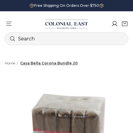
Free Shipping On Orders Over $750
Search
Home
Casa Bella Corona Bundle 20