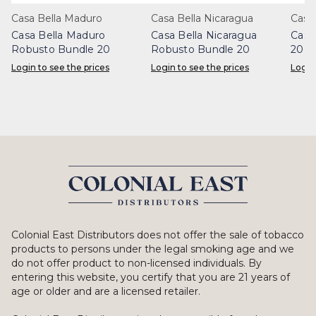
Casa Bella Maduro
Casa Bella Nicaragua
Casa 
Casa Bella Maduro
Casa Bella Nicaragua
Casa
Robusto Bundle 20
Robusto Bundle 20
20
Login to see the prices
Login to see the prices
Login
Colonial East Distributors does not offer the sale of tobacco
products to persons under the legal smoking age and we
do not offer product to non-licensed individuals. By
entering this website, you certify that you are 21 years of
age or older and are a licensed retailer.