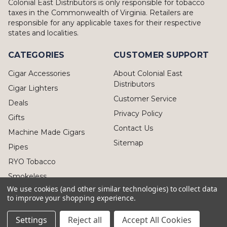
Colonial East Distributors is only responsible for tobacco
taxes in the Commonwealth of Virginia. Retailers are
responsible for any applicable taxes for their respective
states and localities.
CATEGORIES
CUSTOMER SUPPORT
Cigar Accessories
About Colonial East
Distributors
Cigar Lighters
Customer Service
Deals
Privacy Policy
Gifts
Contact Us
Machine Made Cigars
Sitemap
Pipes
RYO Tobacco
Smokeless
We use cookies (and other similar technologies) to collect data
to improve your shopping experience.
Settings
Reject all
Accept All Cookies
© 2026 Colonial East Distributors