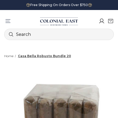
Free Shipping On Orders Over $750
Search
Home
Casa Bella Robusto Bundle 20