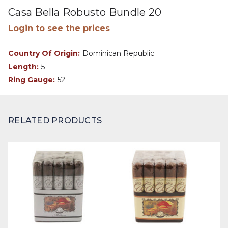
Casa Bella Robusto Bundle 20
Login to see the prices
Country Of Origin:
Dominican Republic
Length:
5
Ring Gauge:
52
RELATED PRODUCTS