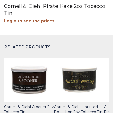
Cornell & Diehl Pirate Kake 2oz Tobacco
Tin
Login to see the prices
RELATED PRODUCTS
Cornell & Diehl Crooner 2oz
Cornell & Diehl Haunted
Corn
Tobacco Tin
Bookshop 2oz Tobacco Tin
Ridg