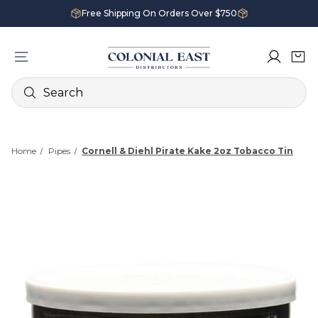
Free Shipping On Orders Over $750
Search
Home
Pipes
Cornell & Diehl Pirate Kake 2oz Tobacco Tin