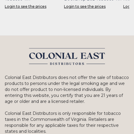
Login to see the prices
Login to see the prices
Login
Colonial East Distributors does not offer the sale of tobacco
products to persons under the legal smoking age and we
do not offer product to non-licensed individuals. By
entering this website, you certify that you are 21 years of
age or older and are a licensed retailer.
Colonial East Distributors is only responsible for tobacco
taxes in the Commonwealth of Virginia. Retailers are
responsible for any applicable taxes for their respective
states and localities.