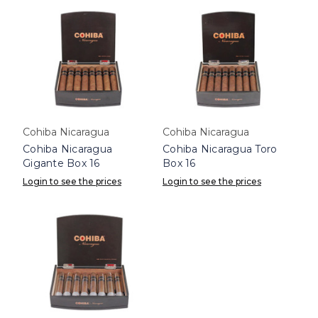
Cohiba Nicaragua
Cohiba Nicaragua
Cohiba Nicaragua
Cohiba Nicaragua Toro
Gigante Box 16
Box 16
Login to see the prices
Login to see the prices