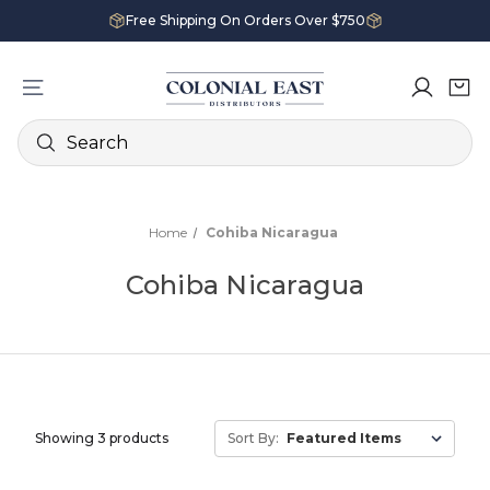
Free Shipping On Orders Over $750
Search
Home
Cohiba Nicaragua
Cohiba Nicaragua
Showing 3 products
Sort By: