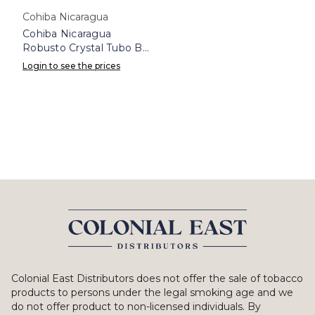
Cohiba Nicaragua
Cohiba Nicaragua
Robusto Crystal Tubo Box
8
Login to see the prices
Colonial East Distributors does not offer the sale of tobacco
products to persons under the legal smoking age and we
do not offer product to non-licensed individuals. By