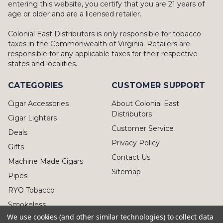
entering this website, you certify that you are 21 years of
age or older and are a licensed retailer.
Colonial East Distributors is only responsible for tobacco
taxes in the Commonwealth of Virginia. Retailers are
responsible for any applicable taxes for their respective
states and localities.
CATEGORIES
CUSTOMER SUPPORT
Cigar Accessories
About Colonial East
Distributors
Cigar Lighters
Customer Service
Deals
Privacy Policy
Gifts
Contact Us
Machine Made Cigars
Sitemap
Pipes
RYO Tobacco
Smokeless
We use cookies (and other similar technologies) to collect data