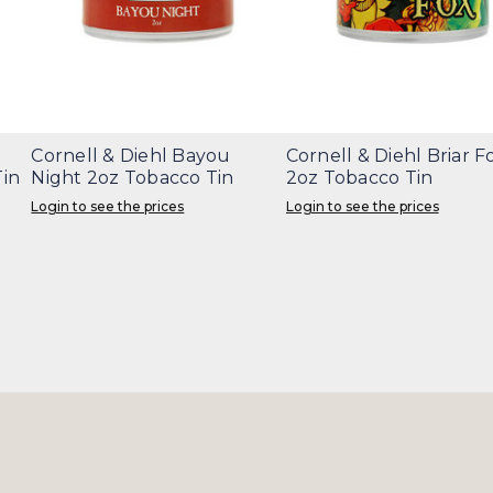
Cornell & Diehl Bayou
Cornell & Diehl Briar F
in
Night 2oz Tobacco Tin
2oz Tobacco Tin
Login to see the prices
Login to see the prices