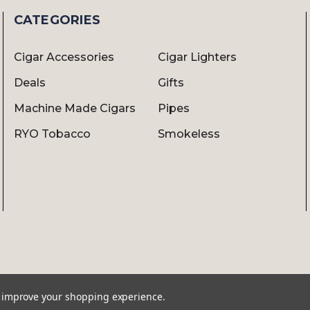
CATEGORIES
Cigar Accessories
Cigar Lighters
Deals
Gifts
Machine Made Cigars
Pipes
RYO Tobacco
Smokeless
to improve your shopping experience.