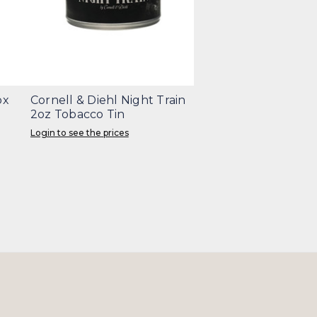
ox
Cornell & Diehl Night Train
2oz Tobacco Tin
Login to see the prices