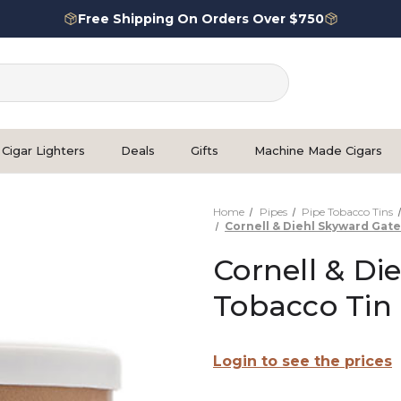
Free Shipping On Orders Over $750
Cigar Lighters
Deals
Gifts
Machine Made Cigars
Home
Pipes
Pipe Tobacco Tins
Cornell & Diehl Skyward Gat
Cornell & Di
Tobacco Tin
Login to see the prices