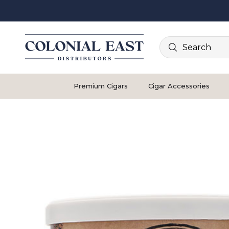
Search
Premium Cigars
Cigar Accessories