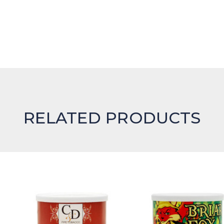
RELATED PRODUCTS