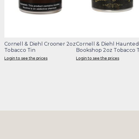
Cornell & Diehl Crooner 2oz
Cornell & Diehl Haunted
Tobacco Tin
Bookshop 2oz Tobacco T
Login to see the prices
Login to see the prices