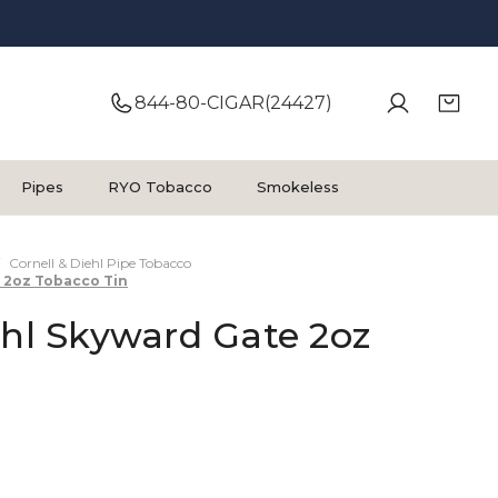
844-80-CIGAR(24427)
Pipes
RYO Tobacco
Smokeless
Cornell & Diehl Pipe Tobacco
e 2oz Tobacco Tin
ehl Skyward Gate 2oz