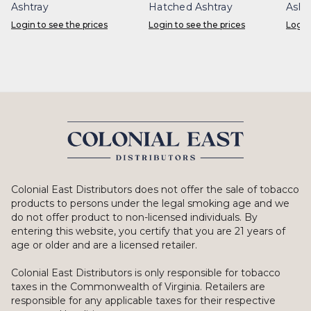
Ashtray
Hatched Ashtray
Asht
Login to see the prices
Login to see the prices
Login
Colonial East Distributors does not offer the sale of tobacco
products to persons under the legal smoking age and we
do not offer product to non-licensed individuals. By
entering this website, you certify that you are 21 years of
age or older and are a licensed retailer.
Colonial East Distributors is only responsible for tobacco
taxes in the Commonwealth of Virginia. Retailers are
responsible for any applicable taxes for their respective