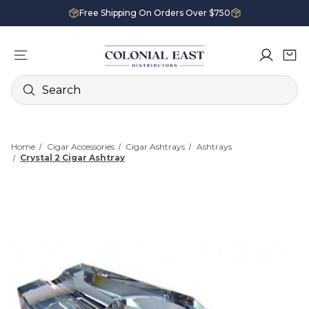
Free Shipping On Orders Over $750
Search
Home
Cigar Accessories
Cigar Ashtrays
Ashtrays
Crystal 2 Cigar Ashtray