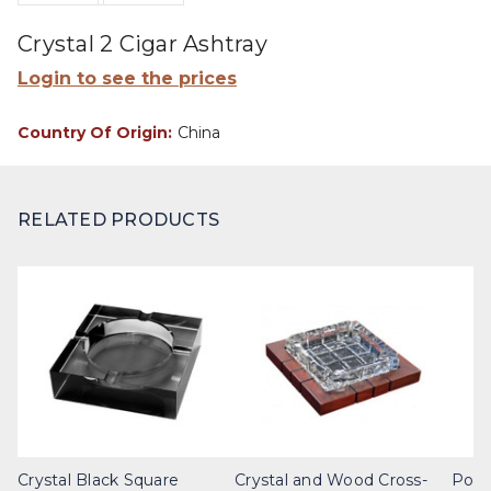
Crystal 2 Cigar Ashtray
Login to see the prices
Country Of Origin:
China
RELATED PRODUCTS
Crystal Black Square
Crystal and Wood Cross-
Poli