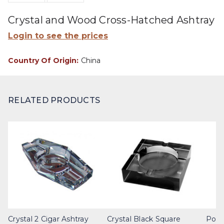
Crystal and Wood Cross-Hatched Ashtray
Login to see the prices
Country Of Origin:
China
RELATED PRODUCTS
Crystal 2 Cigar Ashtray
Crystal Black Square
Poli