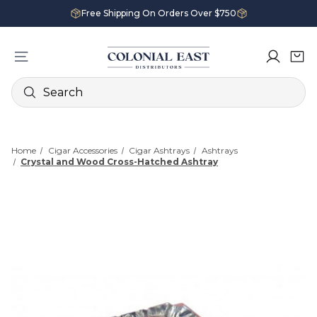
Free Shipping On Orders Over $750
Search
Home
Cigar Accessories
Cigar Ashtrays
Ashtrays
Crystal and Wood Cross-Hatched Ashtray