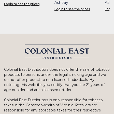
Ashtray
Asht
Login to see the prices
Login to see the prices
Login
Colonial East Distributors does not offer the sale of tobacco
products to persons under the legal smoking age and we
do not offer product to non-licensed individuals. By
entering this website, you certify that you are 21 years of
age or older and are a licensed retailer.
Colonial East Distributors is only responsible for tobacco
taxes in the Commonwealth of Virginia. Retailers are
responsible for any applicable taxes for their respective