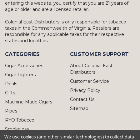
entering this website, you certify that you are 21 years of
age or older and are a licensed retailer.
Colonial East Distributors is only responsible for tobacco
taxes in the Commonwealth of Virginia. Retailers are
responsible for any applicable taxes for their respective
states and localities.
CATEGORIES
CUSTOMER SUPPORT
Cigar Accessories
About Colonial East
Distributors
Cigar Lighters
Customer Service
Deals
Privacy Policy
Gifts
Contact Us
Machine Made Cigars
Sitemap
Pipes
RYO Tobacco
Smokeless
We use cookies (and other similar technologies) to collect data