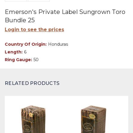
Emerson's Private Label Sungrown Toro
Bundle 25
Login to see the prices
Country Of Origin:
Honduras
Length:
6
Ring Gauge:
50
RELATED PRODUCTS