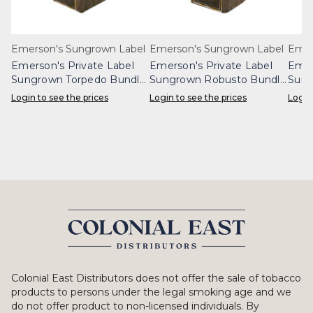
Emerson's Sungrown Label
Emerson's Sungrown Label
Emer
Emerson's Private Label
Emerson's Private Label
Emer
Sungrown Torpedo Bundle
Sungrown Robusto Bundle
Sung
25
25
25
Login to see the prices
Login to see the prices
Login
Colonial East Distributors does not offer the sale of tobacco
products to persons under the legal smoking age and we
do not offer product to non-licensed individuals. By