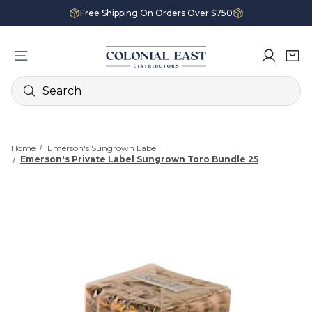
Free Shipping On Orders Over $750
Search
Home
Emerson's Sungrown Label
Emerson's Private Label Sungrown Toro Bundle 25