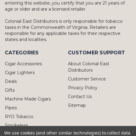
entering this website, you certify that you are 21 years of
age or older and are a licensed retailer.
Colonial East Distributors is only responsible for tobacco
taxes in the Commonwealth of Virginia. Retailers are
responsible for any applicable taxes for their respective
states and localities.
CATEGORIES
CUSTOMER SUPPORT
Cigar Accessories
About Colonial East
Distributors
Cigar Lighters
Customer Service
Deals
Privacy Policy
Gifts
Contact Us
Machine Made Cigars
Sitemap
Pipes
RYO Tobacco
Smokeless
We use cookies (and other similar technologies) to collect data