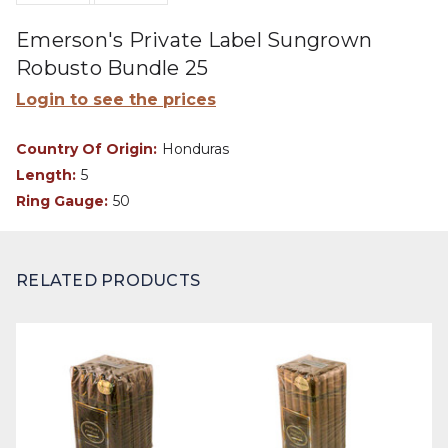
Emerson's Private Label Sungrown
Robusto Bundle 25
Login to see the prices
Country Of Origin:
Honduras
Length:
5
Ring Gauge:
50
RELATED PRODUCTS