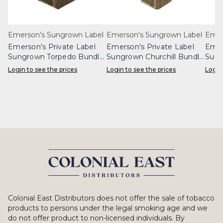
Emerson's Sungrown Label
Emerson's Sungrown Label
Emer
Emerson's Private Label
Emerson's Private Label
Emer
Sungrown Torpedo Bundle
Sungrown Churchill Bundle
Sung
25
25
Login to see the prices
Login to see the prices
Login
Colonial East Distributors does not offer the sale of tobacco
products to persons under the legal smoking age and we
do not offer product to non-licensed individuals. By