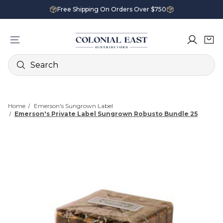
Free Shipping On Orders Over $750
Search
Home
Emerson's Sungrown Label
Emerson's Private Label Sungrown Robusto Bundle 25