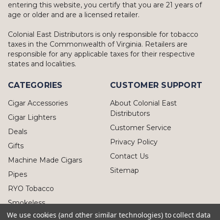
entering this website, you certify that you are 21 years of
age or older and are a licensed retailer.
Colonial East Distributors is only responsible for tobacco
taxes in the Commonwealth of Virginia. Retailers are
responsible for any applicable taxes for their respective
states and localities.
CATEGORIES
CUSTOMER SUPPORT
Cigar Accessories
About Colonial East
Distributors
Cigar Lighters
Customer Service
Deals
Privacy Policy
Gifts
Contact Us
Machine Made Cigars
Sitemap
Pipes
RYO Tobacco
Smokeless
We use cookies (and other similar technologies) to collect data