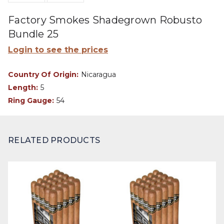
Factory Smokes Shadegrown Robusto
Bundle 25
Login to see the prices
Country Of Origin:
Nicaragua
Length:
5
Ring Gauge:
54
RELATED PRODUCTS