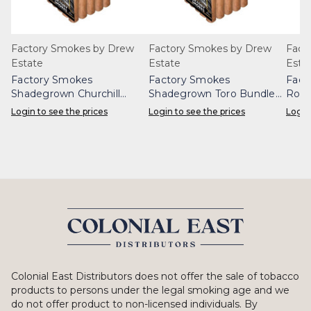
Factory Smokes by Drew
Factory Smokes by Drew
Fact
Estate
Estate
Esta
Factory Smokes
Factory Smokes
Fact
Shadegrown Churchill
Shadegrown Toro Bundle
Robu
Bundle 25
25
Login to see the prices
Login to see the prices
Login
Colonial East Distributors does not offer the sale of tobacco
products to persons under the legal smoking age and we
do not offer product to non-licensed individuals. By