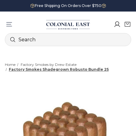
Free Shipping On Orders Over $750
Search
Home
Factory Smokes by Drew Estate
Factory Smokes Shadegrown Robusto Bundle 25