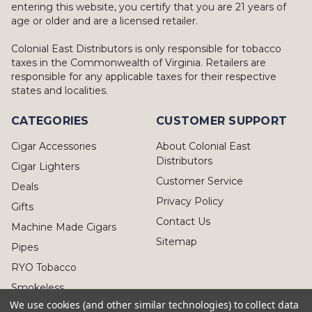
entering this website, you certify that you are 21 years of
age or older and are a licensed retailer.
Colonial East Distributors is only responsible for tobacco
taxes in the Commonwealth of Virginia. Retailers are
responsible for any applicable taxes for their respective
states and localities.
CATEGORIES
CUSTOMER SUPPORT
Cigar Accessories
About Colonial East
Distributors
Cigar Lighters
Customer Service
Deals
Privacy Policy
Gifts
Contact Us
Machine Made Cigars
Sitemap
Pipes
RYO Tobacco
Smokeless
We use cookies (and other similar technologies) to collect data