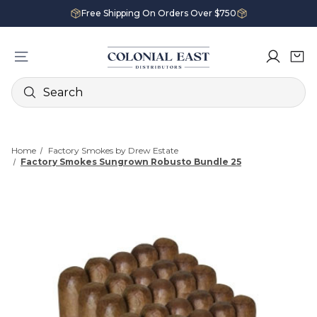
Free Shipping On Orders Over $750
Search
Home
Factory Smokes by Drew Estate
Factory Smokes Sungrown Robusto Bundle 25