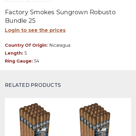
Factory Smokes Sungrown Robusto
Bundle 25
Login to see the prices
Country Of Origin:
Nicaragua
Length:
5
Ring Gauge:
54
RELATED PRODUCTS