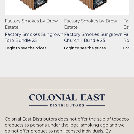
Factory Smokes by Drew
Factory Smokes by Drew
Fact
Estate
Estate
Esta
Factory Smokes Sungrown
Factory Smokes Sungrown
Fact
Toro Bundle 25
Churchill Bundle 25
Robu
Login to see the prices
Login to see the prices
Login
Colonial East Distributors does not offer the sale of tobacco
products to persons under the legal smoking age and we
do not offer product to non-licensed individuals. By