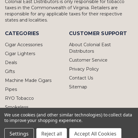
Colonial East Distributors is only responsible for tobacco
taxes in the Commonwealth of Virginia. Retailers are
responsible for any applicable taxes for their respective
states and localities.
CATEGORIES
CUSTOMER SUPPORT
Cigar Accessories
About Colonial East
Distributors
Cigar Lighters
Customer Service
Deals
Privacy Policy
Gifts
Contact Us
Machine Made Cigars
Sitemap
Pipes
RYO Tobacco
Smokeless
We use cookies (and other similar technologies) to collect data
to improve your shopping experience.
Settings
Reject all
Accept All Cookies
© 2026 Colonial East Distributors