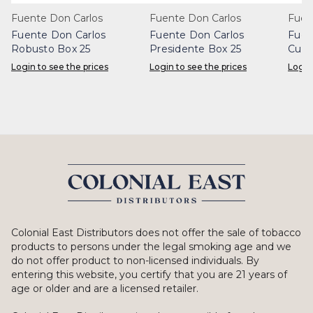
Fuente Don Carlos
Fuente Don Carlos
Fuen
Fuente Don Carlos
Fuente Don Carlos
Fuen
Robusto Box 25
Presidente Box 25
Cuba
(Sun
Login to see the prices
Login to see the prices
Login
Colonial East Distributors does not offer the sale of tobacco
products to persons under the legal smoking age and we
do not offer product to non-licensed individuals. By
entering this website, you certify that you are 21 years of
age or older and are a licensed retailer.