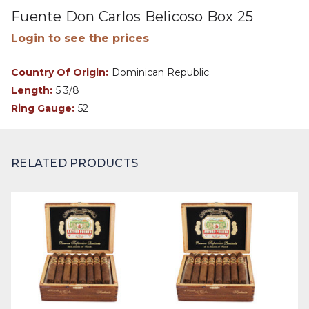
Fuente Don Carlos Belicoso Box 25
Login to see the prices
Country Of Origin:
Dominican Republic
Length:
5 3/8
Ring Gauge:
52
RELATED PRODUCTS