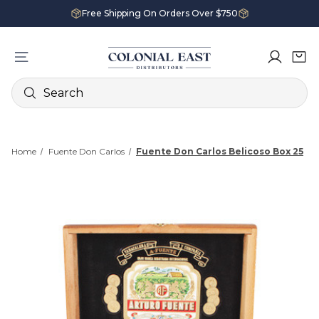
Free Shipping On Orders Over $750
Search
Home
Fuente Don Carlos
Fuente Don Carlos Belicoso Box 25