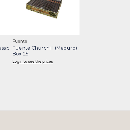
Fuente
ssic
Fuente Churchill (Maduro)
Box 25
Login to see the prices