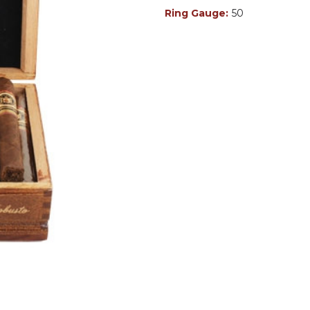
Ring Gauge:
50