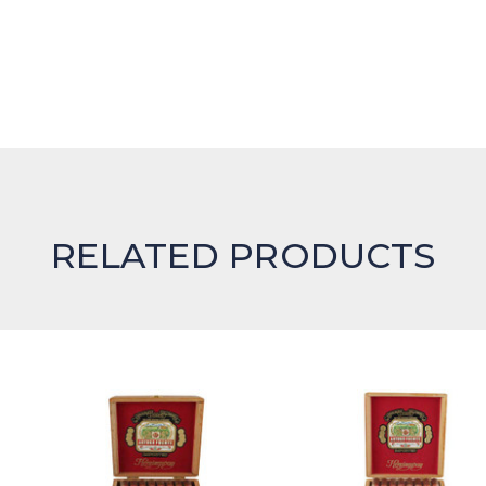
RELATED PRODUCTS