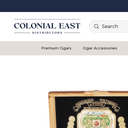
Search
Premium Cigars
Cigar Accessories