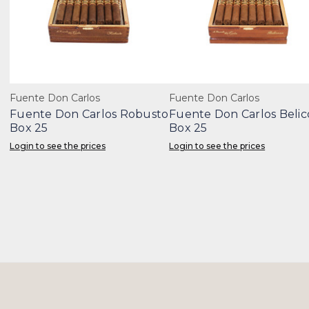
Fuente Don Carlos
Fuente Don Carlos
Fuente Don Carlos Robusto
Fuente Don Carlos Belic
Box 25
Box 25
Login to see the prices
Login to see the prices