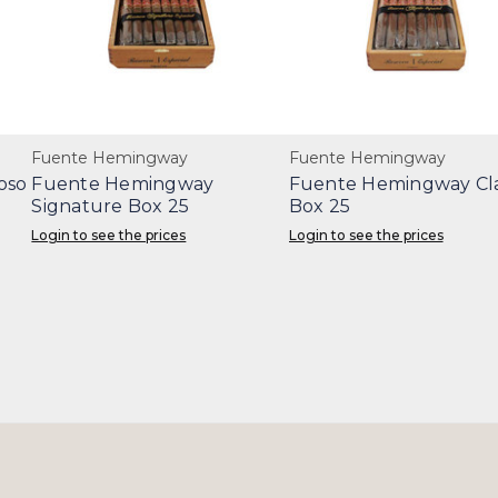
Fuente Hemingway
Fuente Hemingway
oso
Fuente Hemingway
Fuente Hemingway Cla
Signature Box 25
Box 25
Login to see the prices
Login to see the prices