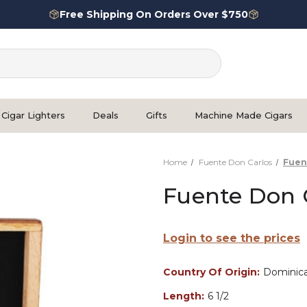
Free Shipping On Orders Over $750
Cigar Lighters
Deals
Gifts
Machine Made Cigars
Home
Fuente Don Carlos
Fuen
Fuente Don C
Login to see the prices
Country Of Origin:
Dominica
Length:
6 1/2