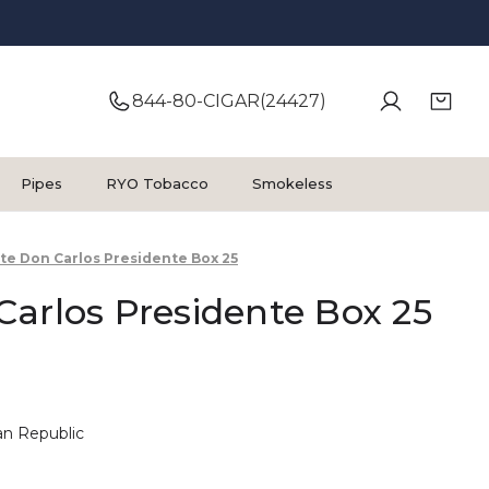
844-80-CIGAR(24427)
Pipes
RYO Tobacco
Smokeless
te Don Carlos Presidente Box 25
arlos Presidente Box 25
n Republic