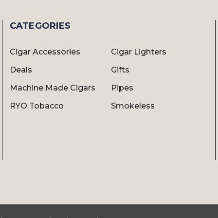
CATEGORIES
Cigar Accessories
Cigar Lighters
Deals
Gifts
Machine Made Cigars
Pipes
RYO Tobacco
Smokeless