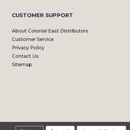
CUSTOMER SUPPORT
About Colonial East Distributors
Customer Service
Privacy Policy
Contact Us
Sitemap