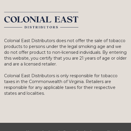
Colonial East Distributors does not offer the sale of tobacco
products to persons under the legal smoking age and we
do not offer product to non-licensed individuals. By entering
this website, you certify that you are 21 years of age or older
and are a licensed retailer.
Colonial East Distributors is only responsible for tobacco
taxes in the Commonwealth of Virginia. Retailers are
responsible for any applicable taxes for their respective
states and localities.