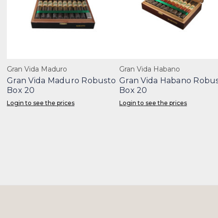
Gran Vida Maduro
Gran Vida Habano
Gran Vida Maduro Robusto
Gran Vida Habano Robu
Box 20
Box 20
Login to see the prices
Login to see the prices