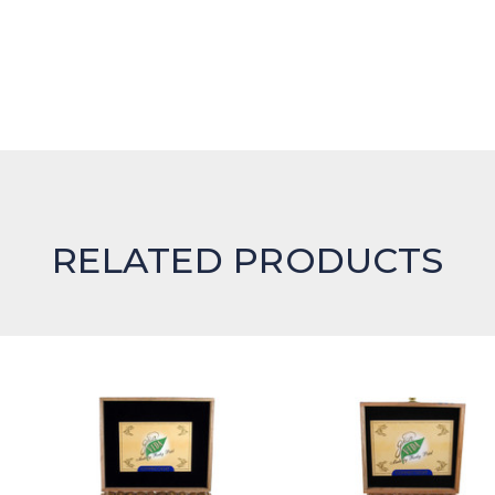
RELATED PRODUCTS