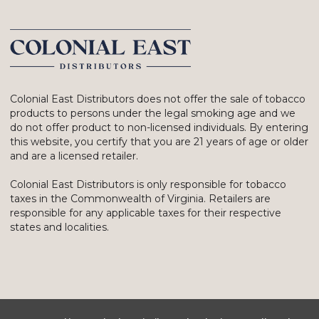
Colonial East Distributors does not offer the sale of tobacco
products to persons under the legal smoking age and we
do not offer product to non-licensed individuals. By entering
this website, you certify that you are 21 years of age or older
and are a licensed retailer.
Colonial East Distributors is only responsible for tobacco
taxes in the Commonwealth of Virginia. Retailers are
responsible for any applicable taxes for their respective
states and localities.