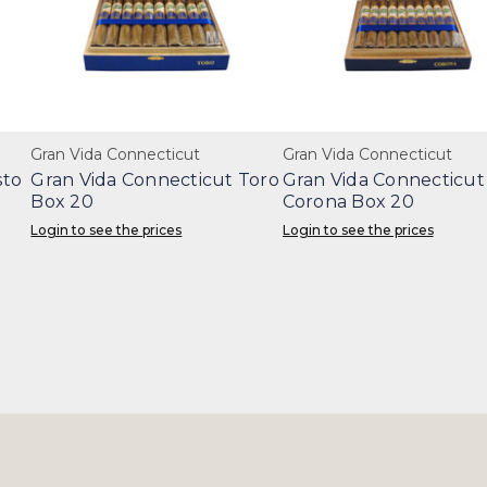
Gran Vida Connecticut
Gran Vida Connecticut
sto
Gran Vida Connecticut Toro
Gran Vida Connecticut
Box 20
Corona Box 20
Login to see the prices
Login to see the prices