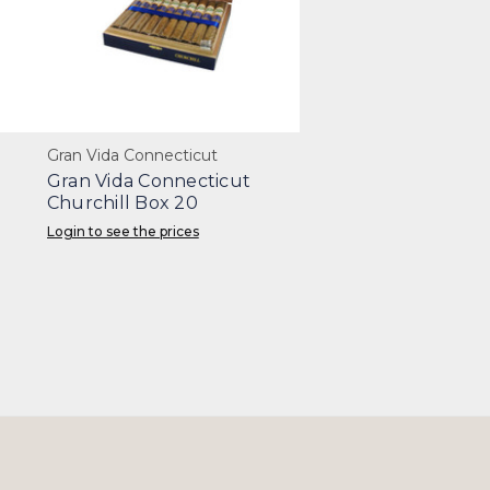
Gran Vida Connecticut
Gran Vida Connecticut
Churchill Box 20
Login to see the prices