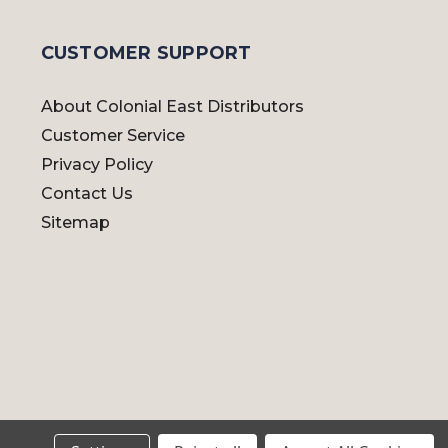
CUSTOMER SUPPORT
About Colonial East Distributors
Customer Service
Privacy Policy
Contact Us
Sitemap