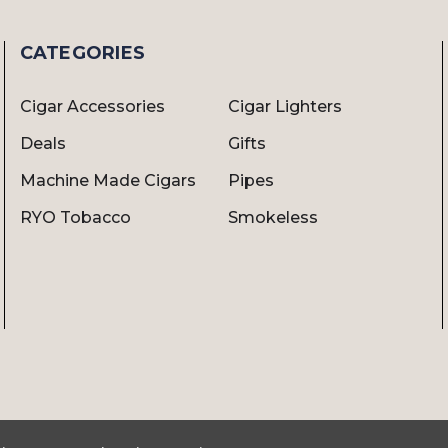
CATEGORIES
Cigar Accessories
Cigar Lighters
Deals
Gifts
Machine Made Cigars
Pipes
RYO Tobacco
Smokeless