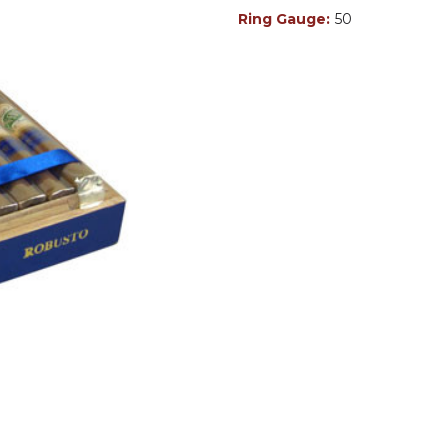
Ring Gauge:
50