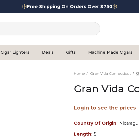
Free Shipping On Orders Over $750
Cigar Lighters
Deals
Gifts
Machine Made Cigars
Home
Gran Vida Connecticut
G
Gran Vida C
Login to see the prices
Country Of Origin:
Nicaragu
Length:
5