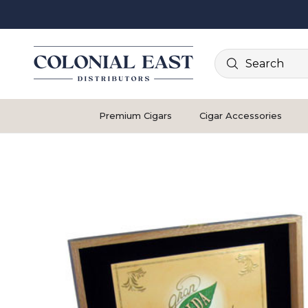
Search
Premium Cigars
Cigar Accessories