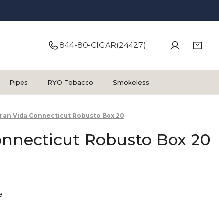
844-80-CIGAR(24427)
Pipes
RYO Tobacco
Smokeless
ran Vida Connecticut Robusto Box 20
onnecticut Robusto Box 20
a