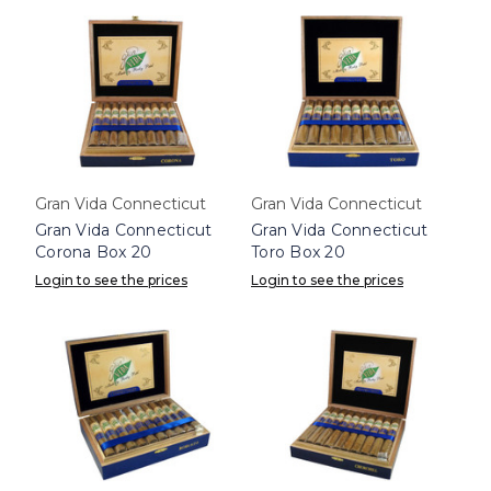
Gran Vida Connecticut
Gran Vida Connecticut
Gran Vida Connecticut
Gran Vida Connecticut
Corona Box 20
Toro Box 20
Login to see the prices
Login to see the prices