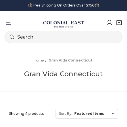
Free Shipping On Orders Over $750
Search
Home
Gran Vida Connecticut
Gran Vida Connecticut
Showing 4 products
Sort By: