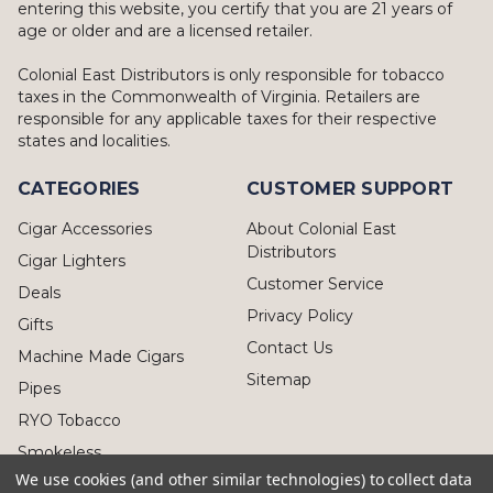
entering this website, you certify that you are 21 years of
age or older and are a licensed retailer.
Colonial East Distributors is only responsible for tobacco
taxes in the Commonwealth of Virginia. Retailers are
responsible for any applicable taxes for their respective
states and localities.
CATEGORIES
CUSTOMER SUPPORT
Cigar Accessories
About Colonial East
Distributors
Cigar Lighters
Customer Service
Deals
Privacy Policy
Gifts
Contact Us
Machine Made Cigars
Sitemap
Pipes
RYO Tobacco
Smokeless
We use cookies (and other similar technologies) to collect data