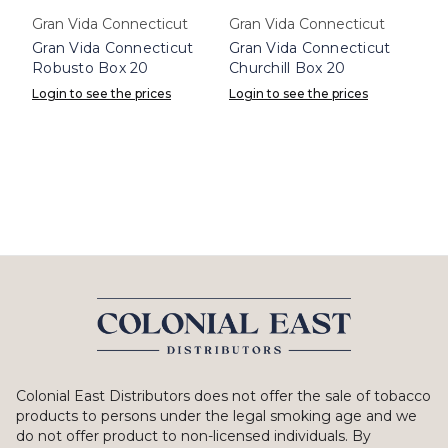
Gran Vida Connecticut
Gran Vida Connecticut
Gran Vida Connecticut
Gran Vida Connecticut
Robusto Box 20
Churchill Box 20
Login to see the prices
Login to see the prices
Colonial East Distributors does not offer the sale of tobacco
products to persons under the legal smoking age and we
do not offer product to non-licensed individuals. By