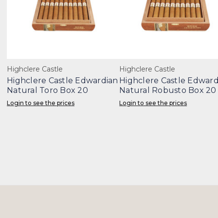
Highclere Castle
Highclere Castle
Highclere Castle Edwardian
Highclere Castle Edward
Natural Toro Box 20
Natural Robusto Box 20
Login to see the prices
Login to see the prices