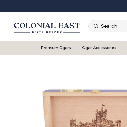
Search
Premium Cigars
Cigar Accessories