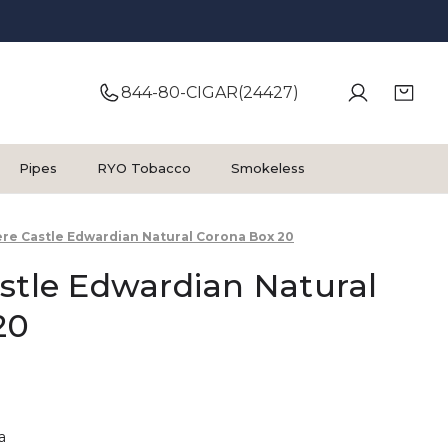
844-80-CIGAR(24427)
Pipes
RYO Tobacco
Smokeless
ere Castle Edwardian Natural Corona Box 20
stle Edwardian Natural
20
a