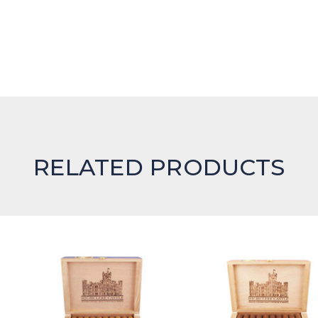
RELATED PRODUCTS