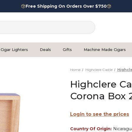
Free Shipping On Orders Over $750
Cigar Lighters
Deals
Gifts
Machine Made Cigars
Home
Highclere Castle
Highcl
Highclere Ca
Corona Box 
Login to see the prices
Country Of Origin:
Nicaragu