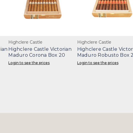
Highclere Castle
Highclere Castle
ian
Highclere Castle Victorian
Highclere Castle Victor
Maduro Corona Box 20
Maduro Robusto Box 
Login to see the prices
Login to see the prices