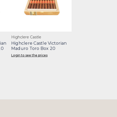
Highclere Castle
ian
Highclere Castle Victorian
20
Maduro Toro Box 20
Login to see the prices