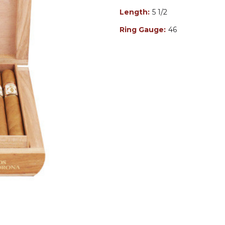
Length:
5 1/2
Ring Gauge:
46