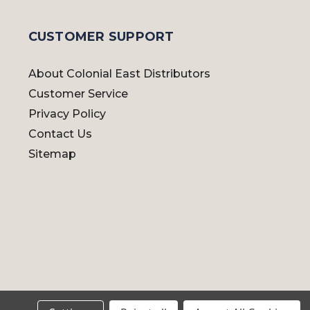
CUSTOMER SUPPORT
About Colonial East Distributors
Customer Service
Privacy Policy
Contact Us
Sitemap