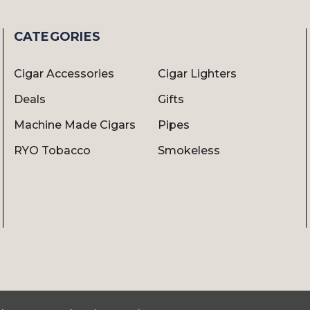
CATEGORIES
Cigar Accessories
Cigar Lighters
Deals
Gifts
Machine Made Cigars
Pipes
RYO Tobacco
Smokeless