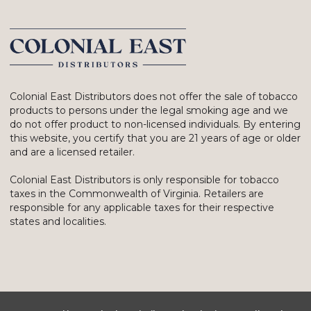
Colonial East Distributors does not offer the sale of tobacco
products to persons under the legal smoking age and we
do not offer product to non-licensed individuals. By entering
this website, you certify that you are 21 years of age or older
and are a licensed retailer.
Colonial East Distributors is only responsible for tobacco
taxes in the Commonwealth of Virginia. Retailers are
responsible for any applicable taxes for their respective
states and localities.