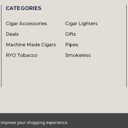
CATEGORIES
Cigar Accessories
Cigar Lighters
Deals
Gifts
Machine Made Cigars
Pipes
RYO Tobacco
Smokeless
to improve your shopping experience.