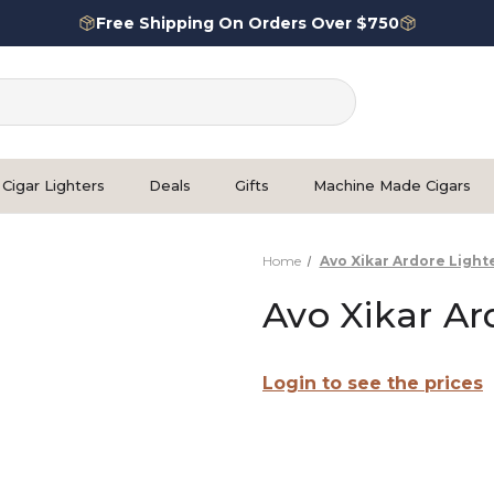
Free Shipping On Orders Over $750
Cigar Lighters
Deals
Gifts
Machine Made Cigars
Home
Avo Xikar Ardore Light
Avo Xikar Ar
Login to see the prices