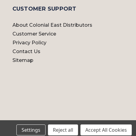
CUSTOMER SUPPORT
About Colonial East Distributors
Customer Service
Privacy Policy
Contact Us
Sitemap
Settings
Reject all
Accept All Cookies