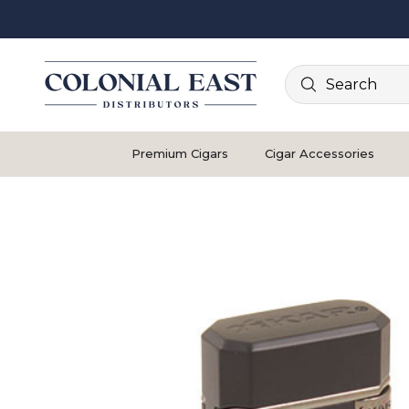
Search
Premium Cigars
Cigar Accessories