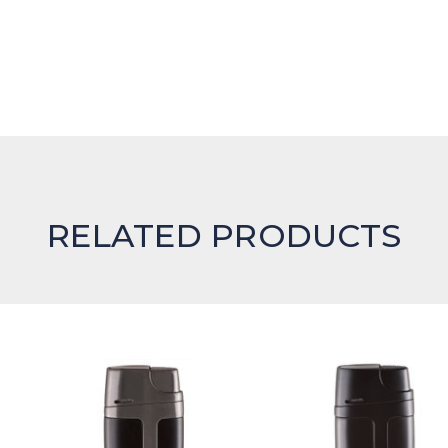
RELATED PRODUCTS