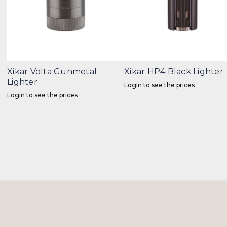
Xikar Volta Gunmetal
Xikar HP4 Black Lighter
Lighter
Login to see the prices
Login to see the prices