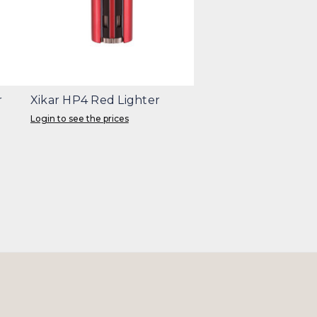
r
Xikar HP4 Red Lighter
Login to see the prices