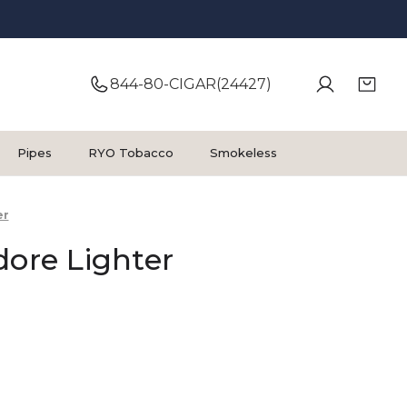
844-80-CIGAR(24427)
Pipes
RYO Tobacco
Smokeless
er
dore Lighter