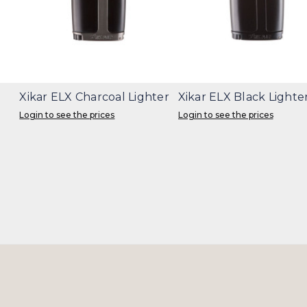
Xikar ELX Charcoal Lighter
Xikar ELX Black Lighte
Login to see the prices
Login to see the prices