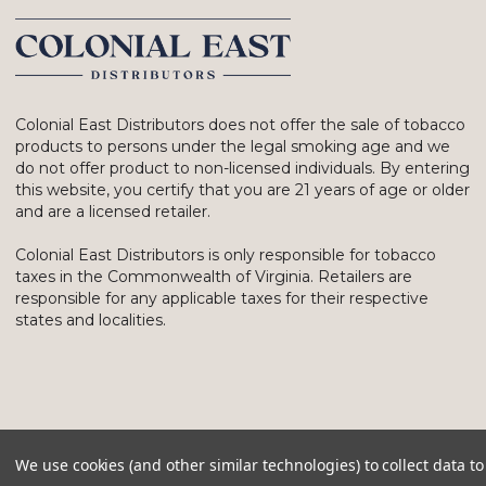
Colonial East Distributors does not offer the sale of tobacco
products to persons under the legal smoking age and we
do not offer product to non-licensed individuals. By entering
this website, you certify that you are 21 years of age or older
and are a licensed retailer.
Colonial East Distributors is only responsible for tobacco
taxes in the Commonwealth of Virginia. Retailers are
responsible for any applicable taxes for their respective
states and localities.
We use cookies (and other similar technologies) to collect data 
© 2026 Colonial East Distributors