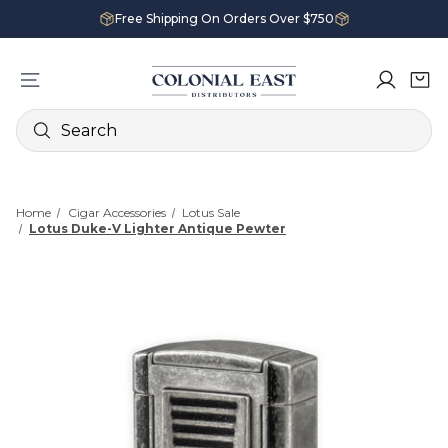
Free Shipping On Orders Over $750
Search
Home
Cigar Accessories
Lotus Sale
Lotus Duke-V Lighter Antique Pewter