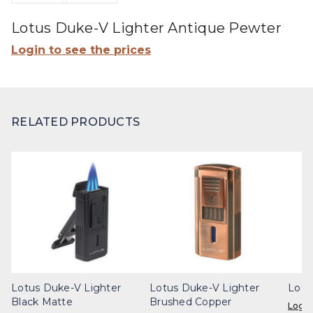
Lotus Duke-V Lighter Antique Pewter
Login to see the prices
RELATED PRODUCTS
Lotus Duke-V Lighter
Lotus Duke-V Lighter
Lotu
Black Matte
Brushed Copper
Login