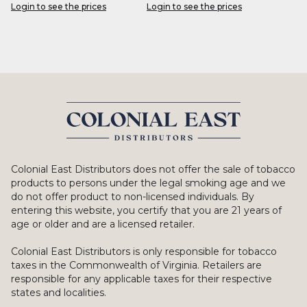
Login to see the prices
Login to see the prices
Colonial East Distributors does not offer the sale of tobacco
products to persons under the legal smoking age and we
do not offer product to non-licensed individuals. By
entering this website, you certify that you are 21 years of
age or older and are a licensed retailer.
Colonial East Distributors is only responsible for tobacco
taxes in the Commonwealth of Virginia. Retailers are
responsible for any applicable taxes for their respective
states and localities.