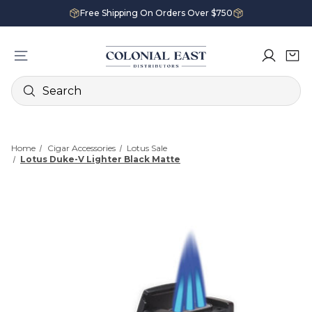
Free Shipping On Orders Over $750
Search
Home
Cigar Accessories
Lotus Sale
Lotus Duke-V Lighter Black Matte