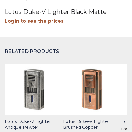
Lotus Duke-V Lighter Black Matte
Login to see the prices
RELATED PRODUCTS
Lotus Duke-V Lighter
Lotus Duke-V Lighter
Lotu
Antique Pewter
Brushed Copper
Login