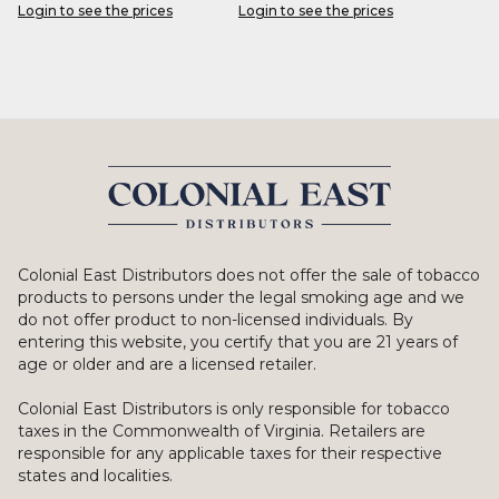
Login to see the prices
Login to see the prices
Colonial East Distributors does not offer the sale of tobacco
products to persons under the legal smoking age and we
do not offer product to non-licensed individuals. By
entering this website, you certify that you are 21 years of
age or older and are a licensed retailer.
Colonial East Distributors is only responsible for tobacco
taxes in the Commonwealth of Virginia. Retailers are
responsible for any applicable taxes for their respective
states and localities.