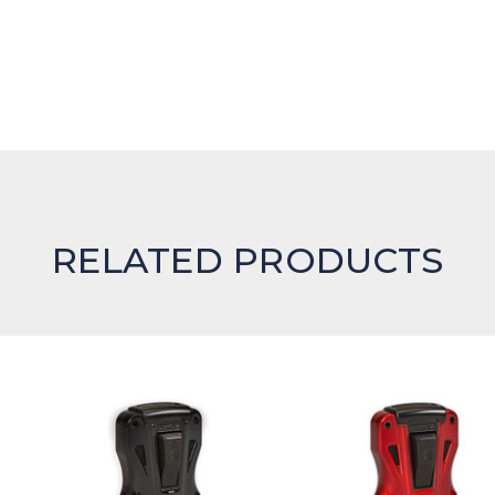
RELATED PRODUCTS