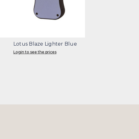
Lotus Blaze Lighter Blue
Login to see the prices