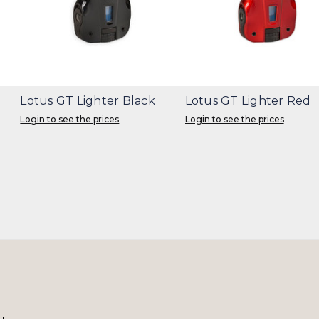
Lotus GT Lighter Black
Lotus GT Lighter Red
Login to see the prices
Login to see the prices