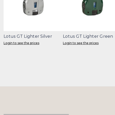
Lotus GT Lighter Silver
Lotus GT Lighter Green
Login to see the prices
Login to see the prices