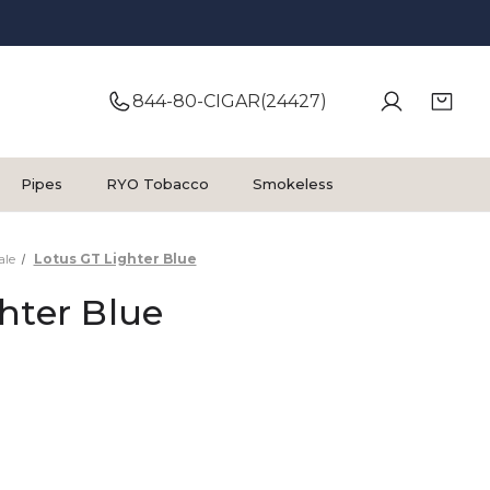
844-80-CIGAR(24427)
Pipes
RYO Tobacco
Smokeless
ale
Lotus GT Lighter Blue
hter Blue