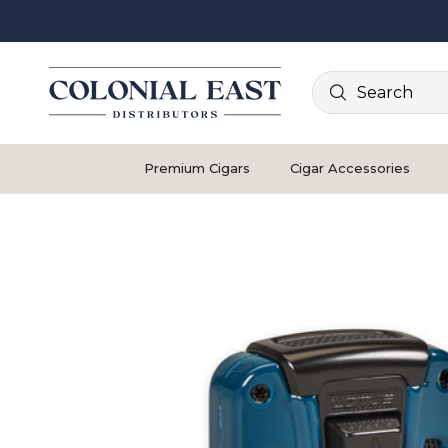
Search
Premium Cigars
Cigar Accessories