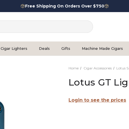
Free Shipping On Orders Over $750
Cigar Lighters
Deals
Gifts
Machine Made Cigars
Home
Cigar Accessories
Lotus S
Lotus GT Lig
Login to see the prices