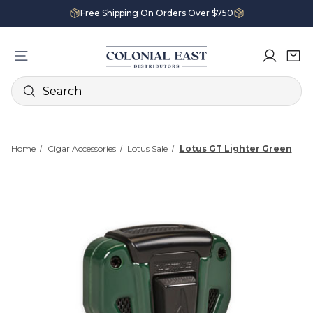
Free Shipping On Orders Over $750
Search
Home
Cigar Accessories
Lotus Sale
Lotus GT Lighter Green