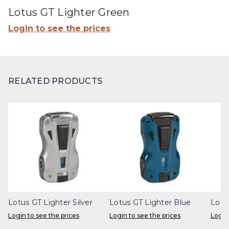
Lotus GT Lighter Green
Login to see the prices
RELATED PRODUCTS
Lotus GT Lighter Silver
Lotus GT Lighter Blue
Lotu
Login to see the prices
Login to see the prices
Login