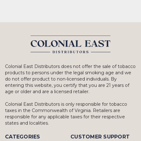
Colonial East Distributors does not offer the sale of tobacco
products to persons under the legal smoking age and we
do not offer product to non-licensed individuals. By
entering this website, you certify that you are 21 years of
age or older and are a licensed retailer.
Colonial East Distributors is only responsible for tobacco
taxes in the Commonwealth of Virginia. Retailers are
responsible for any applicable taxes for their respective
states and localities.
CATEGORIES
CUSTOMER SUPPORT