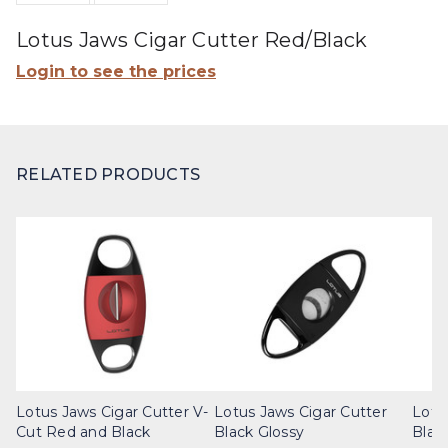
Lotus Jaws Cigar Cutter Red/Black
Login to see the prices
RELATED PRODUCTS
Lotus Jaws Cigar Cutter V-
Lotus Jaws Cigar Cutter
Lotu
Cut Red and Black
Black Glossy
Blac