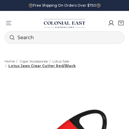
Free Shipping On Orders Over $750
Search
Home
Cigar Accessories
Lotus Sale
Lotus Jaws Cigar Cutter Red/Black