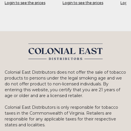
Login to see the prices
Login to see the prices
Login
Colonial East Distributors does not offer the sale of tobacco
products to persons under the legal smoking age and we
do not offer product to non-licensed individuals. By
entering this website, you certify that you are 21 years of
age or older and are a licensed retailer.
Colonial East Distributors is only responsible for tobacco
taxes in the Commonwealth of Virginia. Retailers are
responsible for any applicable taxes for their respective
states and localities.