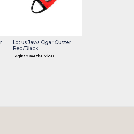
r
Lotus Jaws Cigar Cutter
Red/Black
Login to see the prices