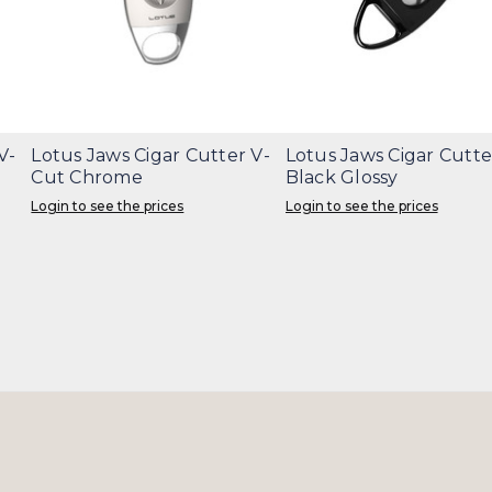
V-
Lotus Jaws Cigar Cutter V-
Lotus Jaws Cigar Cutte
Cut Chrome
Black Glossy
Login to see the prices
Login to see the prices