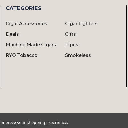
CATEGORIES
Cigar Accessories
Cigar Lighters
Deals
Gifts
Machine Made Cigars
Pipes
RYO Tobacco
Smokeless
to improve your shopping experience.