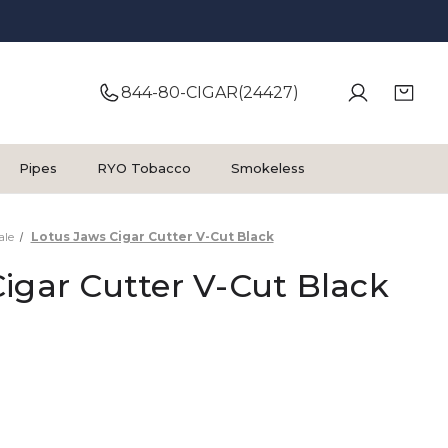
844-80-CIGAR(24427)
Pipes
RYO Tobacco
Smokeless
ale
Lotus Jaws Cigar Cutter V-Cut Black
igar Cutter V-Cut Black