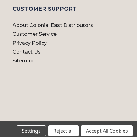
CUSTOMER SUPPORT
About Colonial East Distributors
Customer Service
Privacy Policy
Contact Us
Sitemap
Settings
Reject all
Accept All Cookies