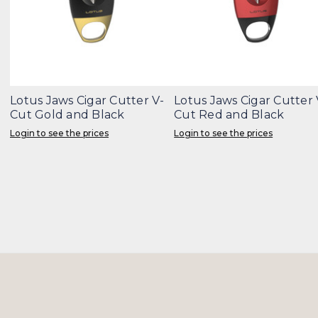
Lotus Jaws Cigar Cutter V-
Lotus Jaws Cigar Cutter 
Cut Gold and Black
Cut Red and Black
Login to see the prices
Login to see the prices