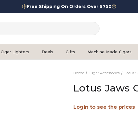
Free Shipping On Orders Over $750
Cigar Lighters
Deals
Gifts
Machine Made Cigars
Home
Cigar Accessories
Lotus S
Lotus Jaws C
Login to see the prices