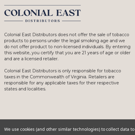
Colonial East Distributors does not offer the sale of tobacco
products to persons under the legal smoking age and we
do not offer product to non-licensed individuals. By entering
this website, you certify that you are 21 years of age or older
and are a licensed retailer.
Colonial East Distributors is only responsible for tobacco
taxes in the Commonwealth of Virginia. Retailers are
responsible for any applicable taxes for their respective
states and localities.
We use cookies (and other similar technologies) to collect data 
© 2026 Colonial East Distributors