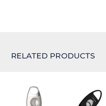
RELATED PRODUCTS