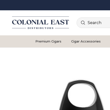
Search
Premium Cigars
Cigar Accessories