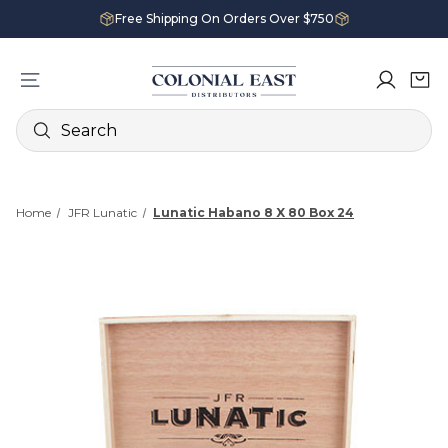
Free Shipping On Orders Over $750
Search
Home
JFR Lunatic
Lunatic Habano 8 X 80 Box 24