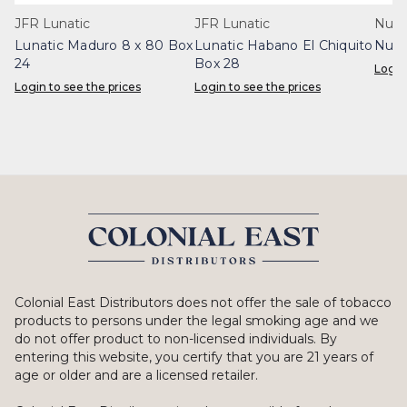
JFR Lunatic
JFR Lunatic
Nub 
Lunatic Maduro 8 x 80 Box
Lunatic Habano El Chiquito
Nub 
24
Box 28
Login
Login to see the prices
Login to see the prices
Colonial East Distributors does not offer the sale of tobacco
products to persons under the legal smoking age and we
do not offer product to non-licensed individuals. By
entering this website, you certify that you are 21 years of
age or older and are a licensed retailer.