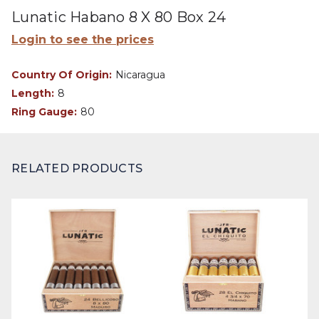
Lunatic Habano 8 X 80 Box 24
Login to see the prices
Country Of Origin:
Nicaragua
Length:
8
Ring Gauge:
80
RELATED PRODUCTS