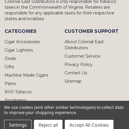
Colonial East Distributors is only responsible for tobacco
taxes in the Commonwealth of Virginia. Retailers are
responsible for any applicable taxes for their respective
states and localities.
CATEGORIES
CUSTOMER SUPPORT
Cigar Accessories
About Colonial East
Distributors
Cigar Lighters
Customer Service
Deals
Privacy Policy
Gifts
Contact Us
Machine Made Cigars
Sitemap
Pipes
RYO Tobacco
Smokeless
We use cookies (and other similar technologies) to collect data
to improve your shopping experience.
Settings
Reject all
Accept All Cookies
© 2026 Colonial East Distributors