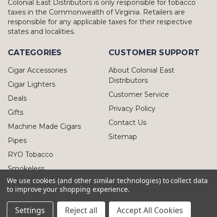
Colonial East Distributors is only responsible for tobacco
taxes in the Commonwealth of Virginia. Retailers are
responsible for any applicable taxes for their respective
states and localities.
CATEGORIES
CUSTOMER SUPPORT
Cigar Accessories
About Colonial East
Distributors
Cigar Lighters
Customer Service
Deals
Privacy Policy
Gifts
Contact Us
Machine Made Cigars
Sitemap
Pipes
RYO Tobacco
Smokeless
We use cookies (and other similar technologies) to collect data
to improve your shopping experience.
Settings
Reject all
Accept All Cookies
© 2026 Colonial East Distributors