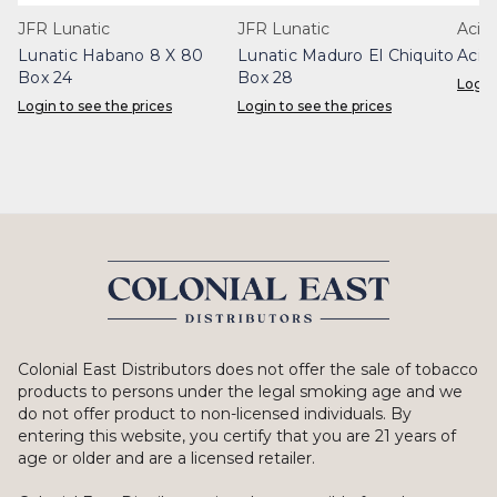
JFR Lunatic
JFR Lunatic
Acid
Lunatic Habano 8 X 80
Lunatic Maduro El Chiquito
Acid
Box 24
Box 28
Login
Login to see the prices
Login to see the prices
Colonial East Distributors does not offer the sale of tobacco
products to persons under the legal smoking age and we
do not offer product to non-licensed individuals. By
entering this website, you certify that you are 21 years of
age or older and are a licensed retailer.