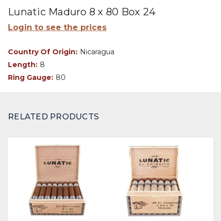
Lunatic Maduro 8 x 80 Box 24
Login to see the prices
Country Of Origin:
Nicaragua
Length:
8
Ring Gauge:
80
RELATED PRODUCTS