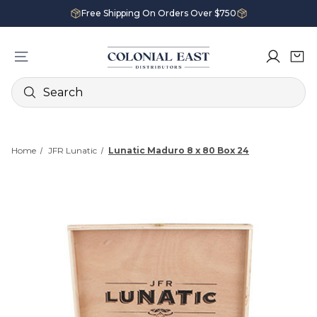
Free Shipping On Orders Over $750
Search
Home
JFR Lunatic
Lunatic Maduro 8 x 80 Box 24