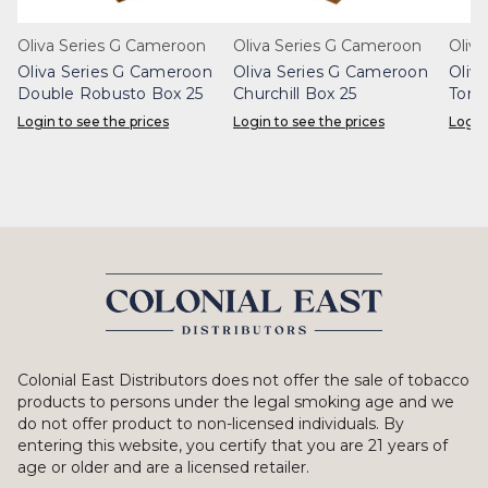
Oliva Series G Cameroon
Oliva Series G Cameroon
Oliv
Oliva Series G Cameroon
Oliva Series G Cameroon
Oliv
Double Robusto Box 25
Churchill Box 25
Toro
Login to see the prices
Login to see the prices
Login
Colonial East Distributors does not offer the sale of tobacco
products to persons under the legal smoking age and we
do not offer product to non-licensed individuals. By
entering this website, you certify that you are 21 years of
age or older and are a licensed retailer.