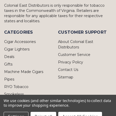
Colonial East Distributors is only responsible for tobacco
taxes in the Commonwealth of Virginia. Retailers are
responsible for any applicable taxes for their respective
states and localities.
CATEGORIES
CUSTOMER SUPPORT
Cigar Accessories
About Colonial East
Distributors
Cigar Lighters
Customer Service
Deals
Privacy Policy
Gifts
Contact Us
Machine Made Cigars
Sitemap
Pipes
RYO Tobacco
Smokeless
We use cookies (and other similar technologies) to collect data
to improve your shopping experience.