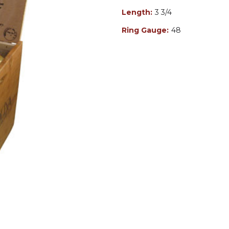
Length:
3 3/4
Ring Gauge:
48