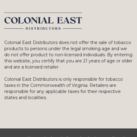
Colonial East Distributors does not offer the sale of tobacco
products to persons under the legal smoking age and we
do not offer product to non-licensed individuals. By entering
this website, you certify that you are 21 years of age or older
and are a licensed retailer.
Colonial East Distributors is only responsible for tobacco
taxes in the Commonwealth of Virginia. Retailers are
responsible for any applicable taxes for their respective
states and localities.