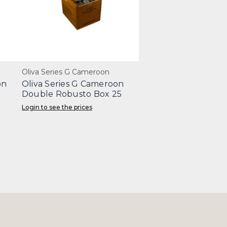
Oliva Series G Cameroon
on
Oliva Series G Cameroon
Double Robusto Box 25
Login to see the prices