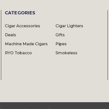
CATEGORIES
Cigar Accessories
Cigar Lighters
Deals
Gifts
Machine Made Cigars
Pipes
RYO Tobacco
Smokeless