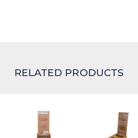
RELATED PRODUCTS