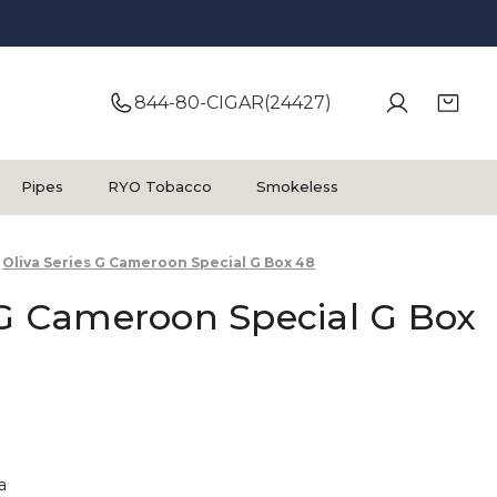
844-80-CIGAR(24427)
Pipes
RYO Tobacco
Smokeless
Oliva Series G Cameroon Special G Box 48
 G Cameroon Special G Box
a