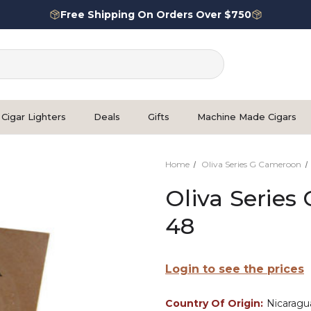
Free Shipping On Orders Over $750
Cigar Lighters
Deals
Gifts
Machine Made Cigars
Home
Oliva Series G Cameroon
Oliva Series
48
Login to see the prices
Country Of Origin:
Nicaragu