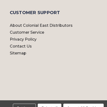
CUSTOMER SUPPORT
About Colonial East Distributors
Customer Service
Privacy Policy
Contact Us
Sitemap