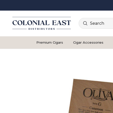
Search
Premium Cigars
Cigar Accessories