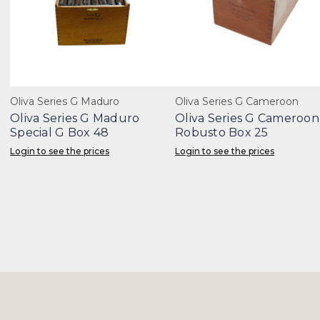
Oliva Series G Maduro
Oliva Series G Cameroon
Oliva Series G Maduro
Oliva Series G Cameroon
Special G Box 48
Robusto Box 25
Login to see the prices
Login to see the prices