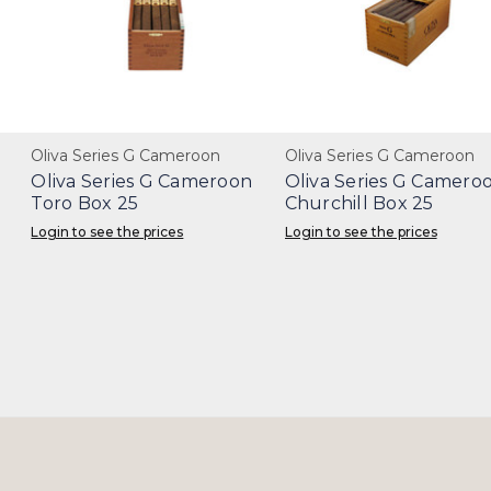
Oliva Series G Cameroon
Oliva Series G Cameroon
Oliva Series G Cameroon
Oliva Series G Camero
Toro Box 25
Churchill Box 25
Login to see the prices
Login to see the prices