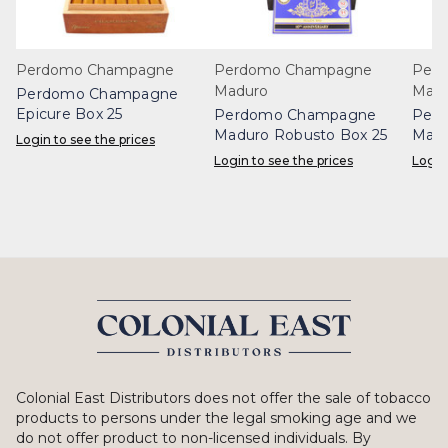
Perdomo Champagne
Perdomo Champagne
Per
Maduro
Madu
Perdomo Champagne
Epicure Box 25
Perdomo Champagne
Per
Maduro Robusto Box 25
Madu
Login to see the prices
Login to see the prices
Login
Colonial East Distributors does not offer the sale of tobacco
products to persons under the legal smoking age and we
do not offer product to non-licensed individuals. By