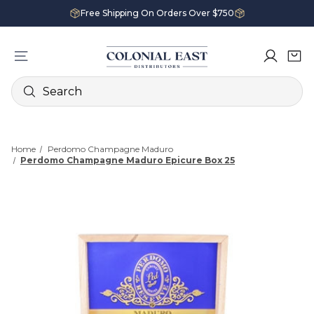
Free Shipping On Orders Over $750
Search
Home
Perdomo Champagne Maduro
Perdomo Champagne Maduro Epicure Box 25