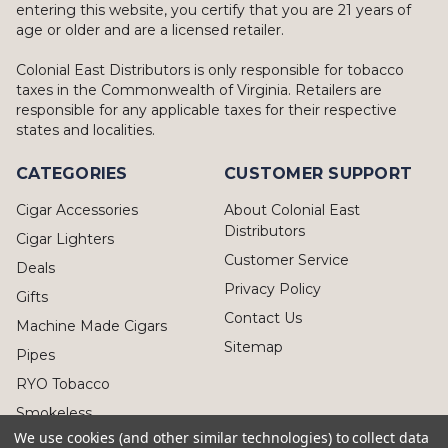
entering this website, you certify that you are 21 years of
age or older and are a licensed retailer.
Colonial East Distributors is only responsible for tobacco
taxes in the Commonwealth of Virginia. Retailers are
responsible for any applicable taxes for their respective
states and localities.
CATEGORIES
CUSTOMER SUPPORT
Cigar Accessories
About Colonial East
Distributors
Cigar Lighters
Customer Service
Deals
Privacy Policy
Gifts
Contact Us
Machine Made Cigars
Sitemap
Pipes
RYO Tobacco
Smokeless
We use cookies (and other similar technologies) to collect data