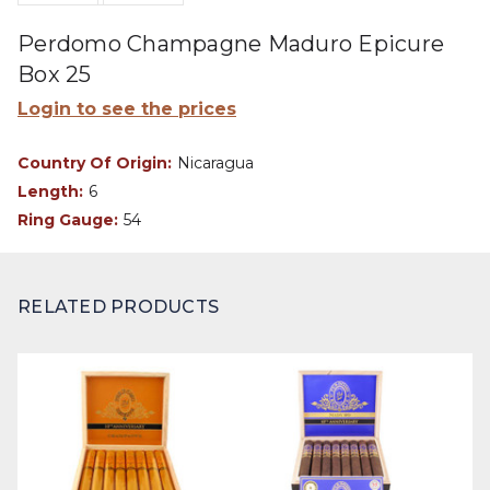
Perdomo Champagne Maduro Epicure
Box 25
Login to see the prices
Country Of Origin:
Nicaragua
Length:
6
Ring Gauge:
54
RELATED PRODUCTS