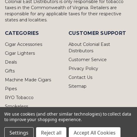
Colonial East Distributors is only responsible for tobacco
taxes in the Commonwealth of Virginia. Retailers are
responsible for any applicable taxes for their respective
states and localities.
CATEGORIES
CUSTOMER SUPPORT
Cigar Accessories
About Colonial East
Distributors
Cigar Lighters
Customer Service
Deals
Privacy Policy
Gifts
Contact Us
Machine Made Cigars
Sitemap
Pipes
RYO Tobacco
Smokeless
We use cookies (and other similar technologies) to collect data
to improve your shopping experience.
Settings
Reject all
Accept All Cookies
© 2026 Colonial East Distributors