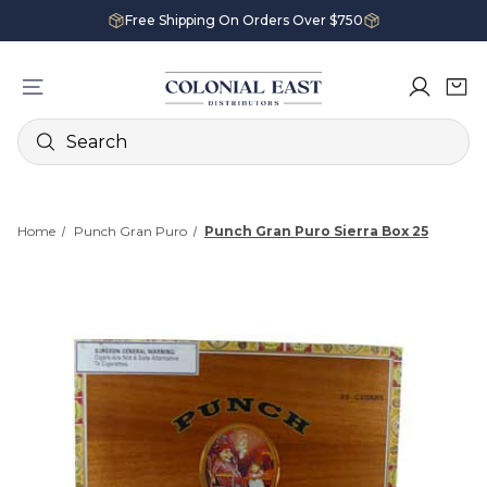
Free Shipping On Orders Over $750
Search
Home
Punch Gran Puro
Punch Gran Puro Sierra Box 25