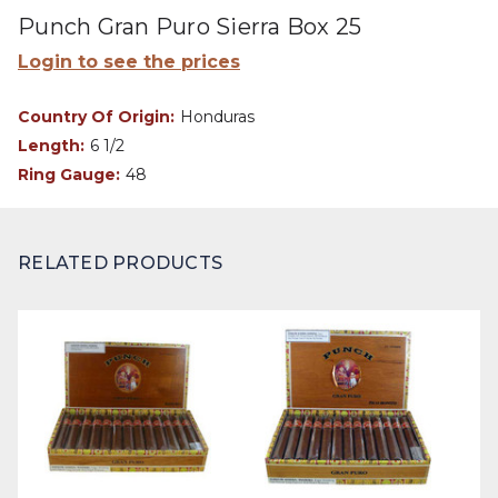
Punch Gran Puro Sierra Box 25
Login to see the prices
Country Of Origin:
Honduras
Length:
6 1/2
Ring Gauge:
48
RELATED PRODUCTS