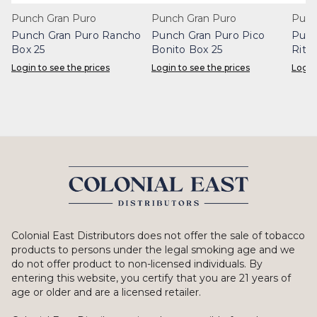
Punch Gran Puro
Punch Gran Puro
Punc
Punch Gran Puro Rancho
Punch Gran Puro Pico
Punc
Box 25
Bonito Box 25
Rita
Login to see the prices
Login to see the prices
Login
Colonial East Distributors does not offer the sale of tobacco
products to persons under the legal smoking age and we
do not offer product to non-licensed individuals. By
entering this website, you certify that you are 21 years of
age or older and are a licensed retailer.