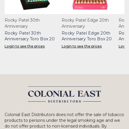
Rocky Patel 30th
Rocky Patel Edge 20th
Rock
Anniversary
Anniversary
Anni
Rocky Patel 30th
Rocky Patel Edge 20th
Rock
Anniversary Toro Box 20
Anniversary Toro Box 20
Anni
20
Login to see the prices
Login to see the prices
Login
Colonial East Distributors does not offer the sale of tobacco
products to persons under the legal smoking age and we
do not offer product to non-licensed individuals. By