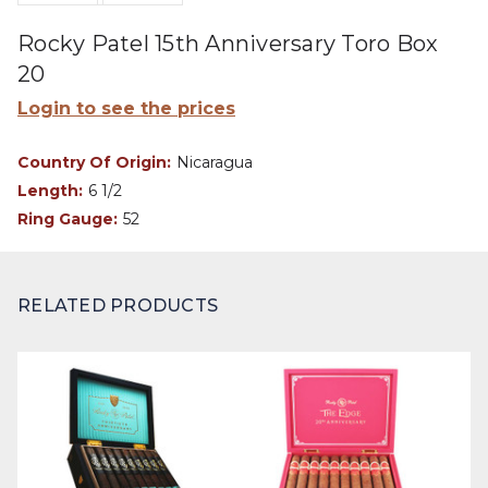
Rocky Patel 15th Anniversary Toro Box
20
Login to see the prices
Country Of Origin:
Nicaragua
Length:
6 1/2
Ring Gauge:
52
RELATED PRODUCTS