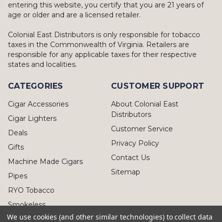
entering this website, you certify that you are 21 years of
age or older and are a licensed retailer.
Colonial East Distributors is only responsible for tobacco
taxes in the Commonwealth of Virginia. Retailers are
responsible for any applicable taxes for their respective
states and localities.
CATEGORIES
CUSTOMER SUPPORT
Cigar Accessories
About Colonial East
Distributors
Cigar Lighters
Customer Service
Deals
Privacy Policy
Gifts
Contact Us
Machine Made Cigars
Sitemap
Pipes
RYO Tobacco
Smokeless
We use cookies (and other similar technologies) to collect data