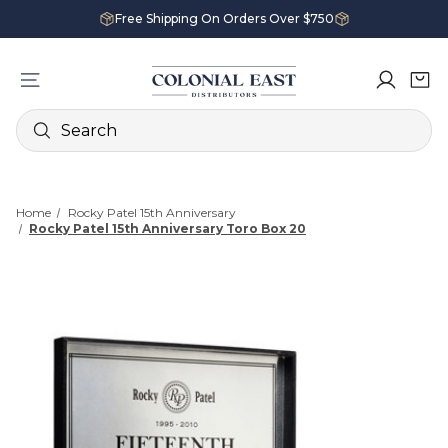
Free Shipping On Orders Over $750
Search
Home
Rocky Patel 15th Anniversary
Rocky Patel 15th Anniversary Toro Box 20