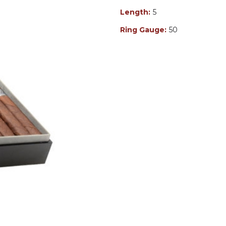
Length:
5
Ring Gauge:
50