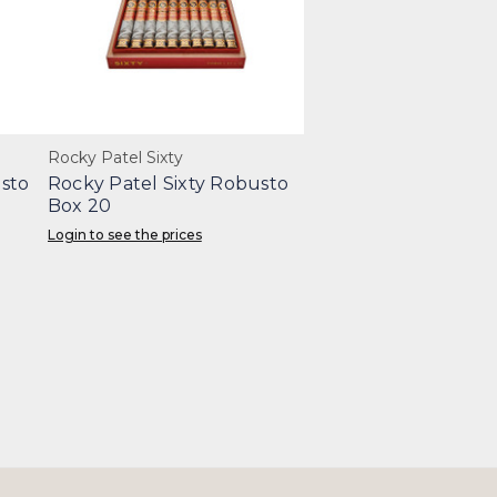
Rocky Patel Sixty
sto
Rocky Patel Sixty Robusto
Box 20
Login to see the prices