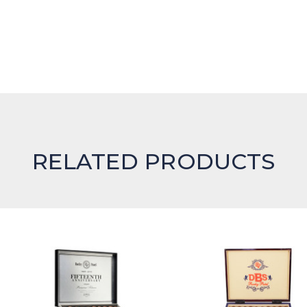
RELATED PRODUCTS