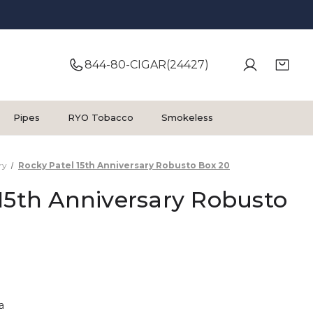
844-80-CIGAR(24427)
Pipes
RYO Tobacco
Smokeless
ry
Rocky Patel 15th Anniversary Robusto Box 20
15th Anniversary Robusto
a