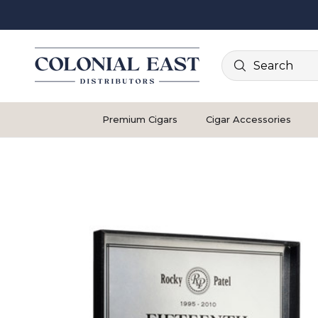
Search
Premium Cigars
Cigar Accessories