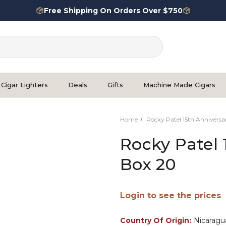
Free Shipping On Orders Over $750
Cigar Lighters
Deals
Gifts
Machine Made Cigars
Home
Rocky Patel 15th Anniversa
Rocky Patel 
Box 20
Login to see the prices
Country Of Origin:
Nicaragu