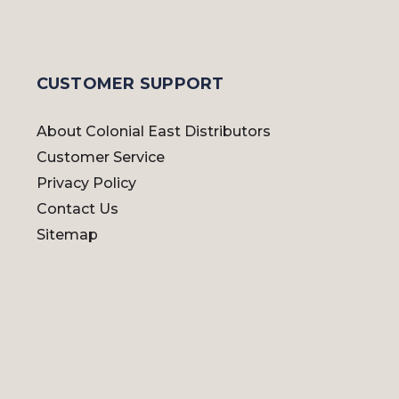
CUSTOMER SUPPORT
About Colonial East Distributors
Customer Service
Privacy Policy
Contact Us
Sitemap