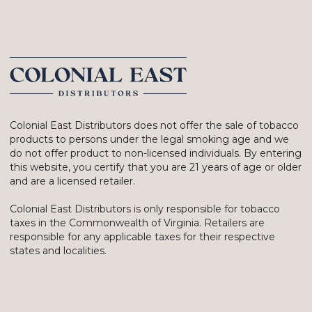
Colonial East Distributors does not offer the sale of tobacco
products to persons under the legal smoking age and we
do not offer product to non-licensed individuals. By entering
this website, you certify that you are 21 years of age or older
and are a licensed retailer.
Colonial East Distributors is only responsible for tobacco
taxes in the Commonwealth of Virginia. Retailers are
responsible for any applicable taxes for their respective
states and localities.