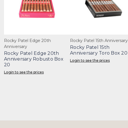
Rocky Patel Edge 20th
Rocky Patel 15th Anniversary
Anniversary
Rocky Patel 15th
Anniversary Toro Box 20
Rocky Patel Edge 20th
Anniversary Robusto Box
Login to see the prices
20
Login to see the prices