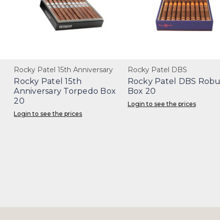
Rocky Patel 15th Anniversary
Rocky Patel DBS
Rocky Patel 15th
Rocky Patel DBS Robu
Anniversary Torpedo Box
Box 20
20
Login to see the prices
Login to see the prices