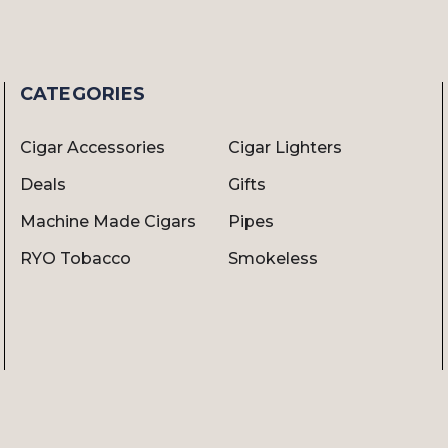
CATEGORIES
Cigar Accessories
Cigar Lighters
Deals
Gifts
Machine Made Cigars
Pipes
RYO Tobacco
Smokeless