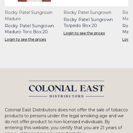
Rocky Patel Sungrown
Rocky Patel Sungrown
Rock
Maduro
Madu
Rocky Patel Sungrown
Torpedo Box 20
Rocky Patel Sungrown
Rock
Maduro Toro Box 20
Madu
Login to see the prices
Login to see the prices
Login
Colonial East Distributors does not offer the sale of tobacco
products to persons under the legal smoking age and we
do not offer product to non-licensed individuals. By
entering this website, you certify that you are 21 years of