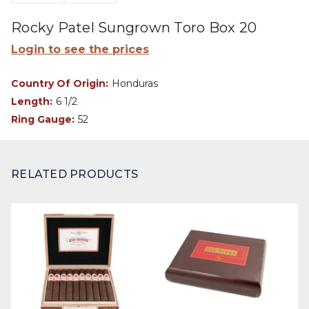
Rocky Patel Sungrown Toro Box 20
Login to see the prices
Country Of Origin:
Honduras
Length:
6 1/2
Ring Gauge:
52
RELATED PRODUCTS