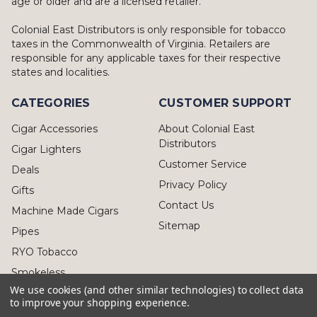
age or older and are a licensed retailer.
Colonial East Distributors is only responsible for tobacco
taxes in the Commonwealth of Virginia. Retailers are
responsible for any applicable taxes for their respective
states and localities.
CATEGORIES
CUSTOMER SUPPORT
Cigar Accessories
About Colonial East
Distributors
Cigar Lighters
Customer Service
Deals
Privacy Policy
Gifts
Contact Us
Machine Made Cigars
Sitemap
Pipes
RYO Tobacco
Smokeless
We use cookies (and other similar technologies) to collect data
to improve your shopping experience.