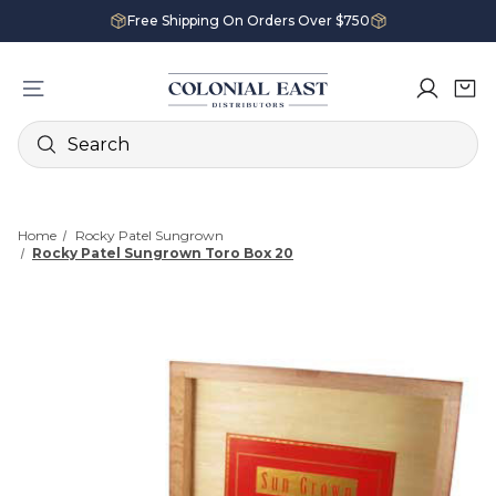
Free Shipping On Orders Over $750
Search
Home
Rocky Patel Sungrown
Rocky Patel Sungrown Toro Box 20