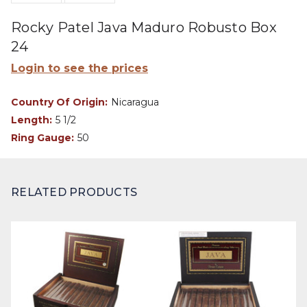
Rocky Patel Java Maduro Robusto Box
24
Login to see the prices
Country Of Origin:
Nicaragua
Length:
5 1/2
Ring Gauge:
50
RELATED PRODUCTS