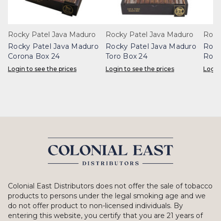
Rocky Patel Java Maduro
Rocky Patel Java Maduro
Rock
Rocky Patel Java Maduro
Rocky Patel Java Maduro
Rock
Corona Box 24
Toro Box 24
Robu
Login to see the prices
Login to see the prices
Login
Colonial East Distributors does not offer the sale of tobacco
products to persons under the legal smoking age and we
do not offer product to non-licensed individuals. By
entering this website, you certify that you are 21 years of