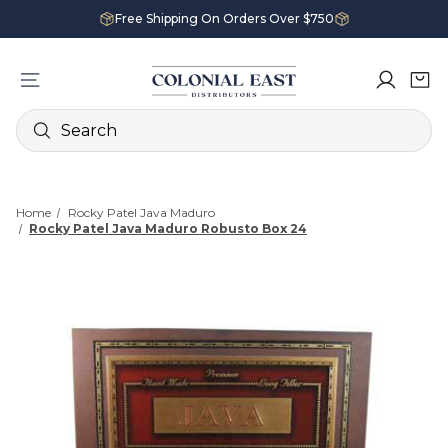
Free Shipping On Orders Over $750
Search
Home
Rocky Patel Java Maduro
Rocky Patel Java Maduro Robusto Box 24