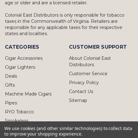
age or older and are a licensed retailer.
Colonial East Distributors is only responsible for tobacco
taxes in the Commonwealth of Virginia. Retailers are
responsible for any applicable taxes for their respective
states and localities.
CATEGORIES
CUSTOMER SUPPORT
Cigar Accessories
About Colonial East
Distributors
Cigar Lighters
Customer Service
Deals
Privacy Policy
Gifts
Contact Us
Machine Made Cigars
Sitemap
Pipes
RYO Tobacco
Smokeless
We use cookies (and other similar technologies) to collect data
to improve your shopping experience.