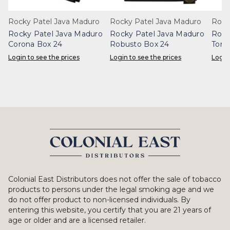
Rocky Patel Java Maduro
Rocky Patel Java Maduro
Rock
Rocky Patel Java Maduro
Rocky Patel Java Maduro
Rock
Corona Box 24
Robusto Box 24
Toro
Login to see the prices
Login to see the prices
Login
Colonial East Distributors does not offer the sale of tobacco
products to persons under the legal smoking age and we
do not offer product to non-licensed individuals. By
entering this website, you certify that you are 21 years of
age or older and are a licensed retailer.