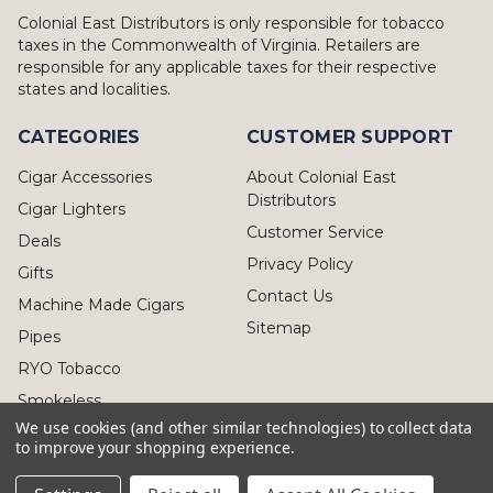
Colonial East Distributors is only responsible for tobacco
taxes in the Commonwealth of Virginia. Retailers are
responsible for any applicable taxes for their respective
states and localities.
CATEGORIES
CUSTOMER SUPPORT
Cigar Accessories
About Colonial East
Distributors
Cigar Lighters
Customer Service
Deals
Privacy Policy
Gifts
Contact Us
Machine Made Cigars
Sitemap
Pipes
RYO Tobacco
Smokeless
We use cookies (and other similar technologies) to collect data
to improve your shopping experience.