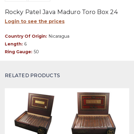
Rocky Patel Java Maduro Toro Box 24
Login to see the prices
Country Of Origin:
Nicaragua
Length:
6
Ring Gauge:
50
RELATED PRODUCTS