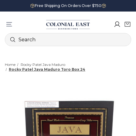
Free Shipping On Orders Over $750
Search
Home
Rocky Patel Java Maduro
Rocky Patel Java Maduro Toro Box 24