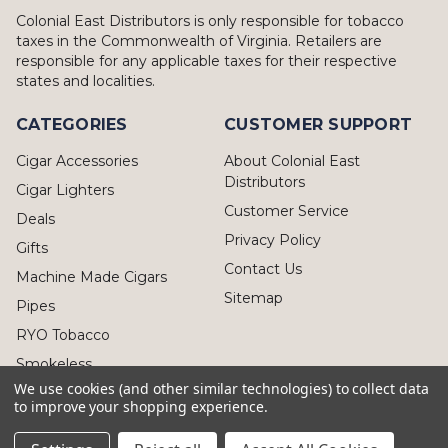
Colonial East Distributors is only responsible for tobacco
taxes in the Commonwealth of Virginia. Retailers are
responsible for any applicable taxes for their respective
states and localities.
CATEGORIES
CUSTOMER SUPPORT
Cigar Accessories
About Colonial East
Distributors
Cigar Lighters
Customer Service
Deals
Privacy Policy
Gifts
Contact Us
Machine Made Cigars
Sitemap
Pipes
RYO Tobacco
Smokeless
We use cookies (and other similar technologies) to collect data
to improve your shopping experience.