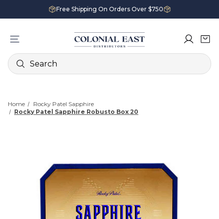
Free Shipping On Orders Over $750
Search
Home
Rocky Patel Sapphire
Rocky Patel Sapphire Robusto Box 20