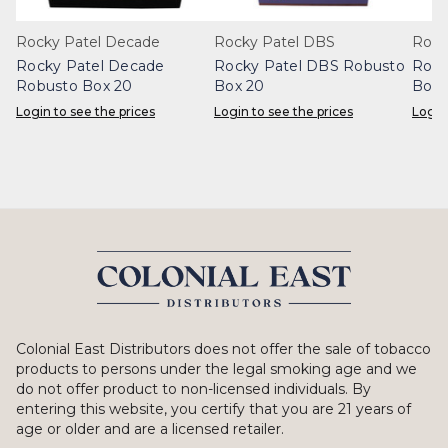
Rocky Patel Decade
Rocky Patel DBS
Rocky
Rocky Patel Decade
Rocky Patel DBS Robusto
Rock
Robusto Box 20
Box 20
Box 
Login to see the prices
Login to see the prices
Login
Colonial East Distributors does not offer the sale of tobacco
products to persons under the legal smoking age and we
do not offer product to non-licensed individuals. By
entering this website, you certify that you are 21 years of
age or older and are a licensed retailer.