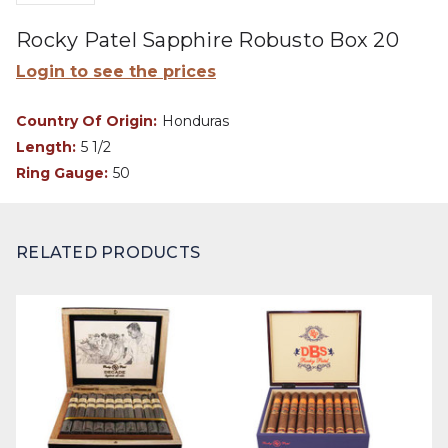
Rocky Patel Sapphire Robusto Box 20
Login to see the prices
Country Of Origin:
Honduras
Length:
5 1/2
Ring Gauge:
50
RELATED PRODUCTS