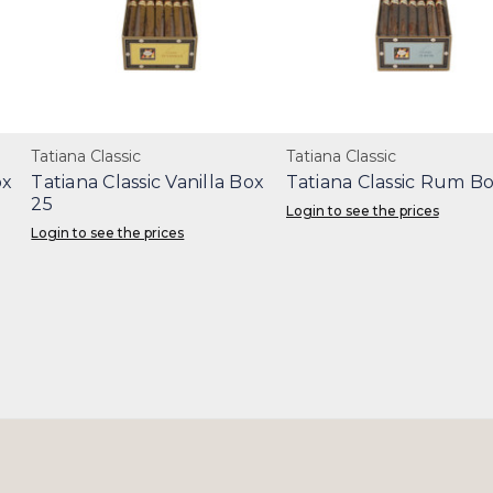
Tatiana Classic
Tatiana Classic
ox
Tatiana Classic Vanilla Box
Tatiana Classic Rum Bo
25
Login to see the prices
Login to see the prices