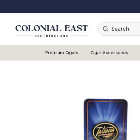
Search
Premium Cigars
Cigar Accessories