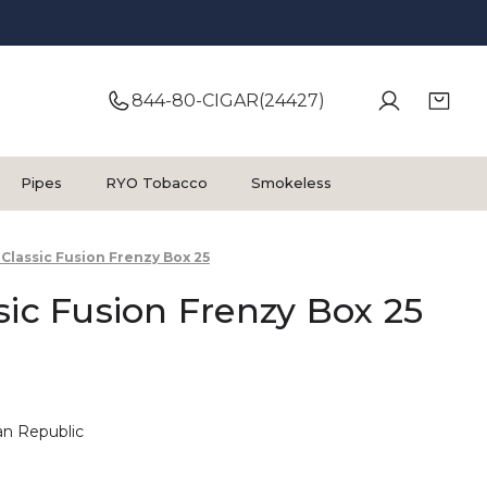
844-80-CIGAR(24427)
Pipes
RYO Tobacco
Smokeless
 Classic Fusion Frenzy Box 25
sic Fusion Frenzy Box 25
n Republic