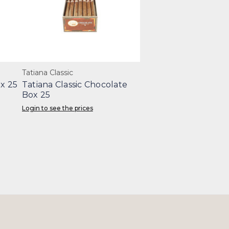
Tatiana Classic
x 25
Tatiana Classic Chocolate
Box 25
Login to see the prices