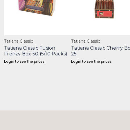
Tatiana Classic
Tatiana Classic
Tatiana Classic Fusion
Tatiana Classic Cherry B
Frenzy Box 50 (5/10 Packs)
25
Login to see the prices
Login to see the prices