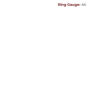
Ring Gauge:
44