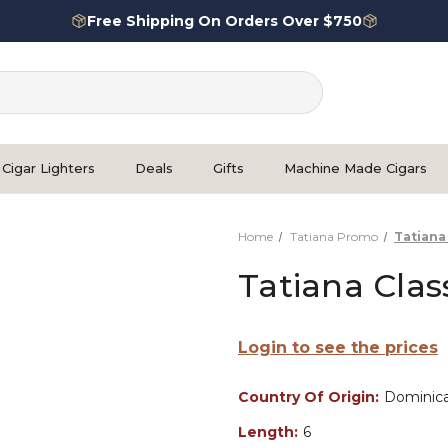
Free Shipping On Orders Over $750
Cigar Lighters
Deals
Gifts
Machine Made Cigars
Home
Tatiana Promo
Tatiana
Tatiana Clas
Login to see the prices
Country Of Origin:
Dominica
Length:
6