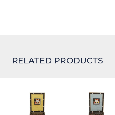
RELATED PRODUCTS