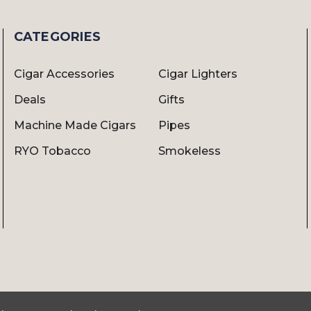
CATEGORIES
Cigar Accessories
Cigar Lighters
Deals
Gifts
Machine Made Cigars
Pipes
RYO Tobacco
Smokeless