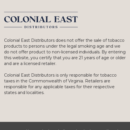
Colonial East Distributors does not offer the sale of tobacco
products to persons under the legal smoking age and we
do not offer product to non-licensed individuals. By entering
this website, you certify that you are 21 years of age or older
and are a licensed retailer.
Colonial East Distributors is only responsible for tobacco
taxes in the Commonwealth of Virginia. Retailers are
responsible for any applicable taxes for their respective
states and localities.