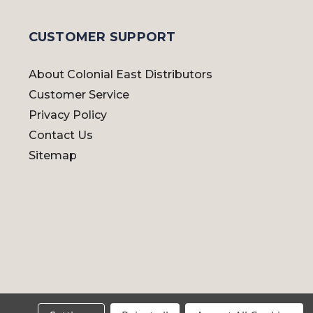
CUSTOMER SUPPORT
About Colonial East Distributors
Customer Service
Privacy Policy
Contact Us
Sitemap