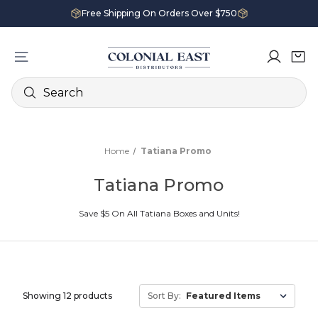
Free Shipping On Orders Over $750
Search
Home
Tatiana Promo
Tatiana Promo
Save $5 On All Tatiana Boxes and Units!
Showing 12 products
Sort By: