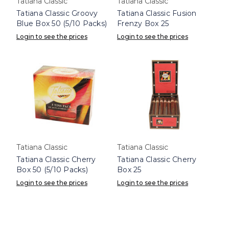
Tatiana Classic
Tatiana Classic
Tatiana Classic Groovy
Tatiana Classic Fusion
Blue Box 50 (5/10 Packs)
Frenzy Box 25
Login to see the prices
Login to see the prices
Tatiana Classic
Tatiana Classic
Tatiana Classic Cherry
Tatiana Classic Cherry
Box 50 (5/10 Packs)
Box 25
Login to see the prices
Login to see the prices