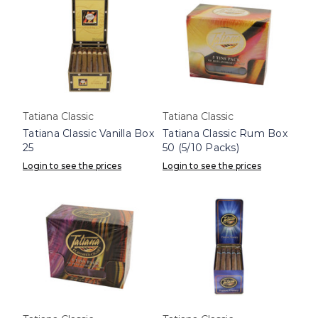
Tatiana Classic
Tatiana Classic
Tatiana Classic Vanilla Box
Tatiana Classic Rum Box
25
50 (5/10 Packs)
Login to see the prices
Login to see the prices