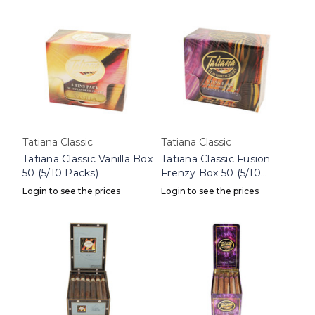
Tatiana Classic
Tatiana Classic
Tatiana Classic Vanilla Box
Tatiana Classic Fusion
50 (5/10 Packs)
Frenzy Box 50 (5/10
Packs)
Login to see the prices
Login to see the prices