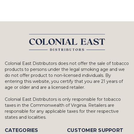
Colonial East Distributors does not offer the sale of tobacco
products to persons under the legal smoking age and we
do not offer product to non-licensed individuals. By
entering this website, you certify that you are 21 years of
age or older and are a licensed retailer.
Colonial East Distributors is only responsible for tobacco
taxes in the Commonwealth of Virginia. Retailers are
responsible for any applicable taxes for their respective
states and localities.
CATEGORIES
CUSTOMER SUPPORT