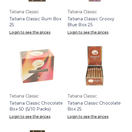
Tatiana Classic
Tatiana Classic
Tatiana Classic Rum Box
Tatiana Classic Groovy
25
Blue Box 25
Login to see the prices
Login to see the prices
Tatiana Classic
Tatiana Classic
Tatiana Classic Chocolate
Tatiana Classic Chocolate
Box 50 (5/10 Packs)
Box 25
Login to see the prices
Login to see the prices