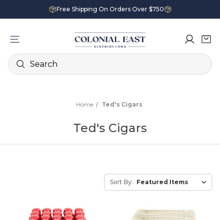
Free Shipping On Orders Over $750
Search
Home
Ted's Cigars
Ted's Cigars
Sort By: