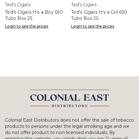
Ted's Cigars
Ted's Cigars
Ted's Cigars It's a Boy 650
Ted's Cigars It's a Girl 650
Tubo Box 25
Tubo Box 25
Login to see the prices
Login to see the prices
Colonial East Distributors does not offer the sale of tobacco
products to persons under the legal smoking age and we
do not offer product to non-licensed individuals. By
entering this website, you certify that you are 21 years of