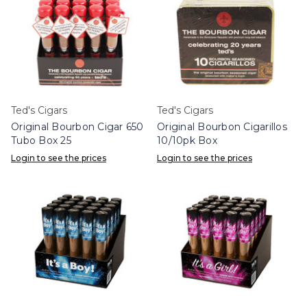
Ted's Cigars
Ted's Cigars
Original Bourbon Cigar 650
Original Bourbon Cigarillos
Tubo Box 25
10/10pk Box
Login to see the prices
Login to see the prices