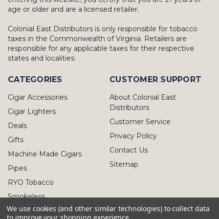
age or older and are a licensed retailer.
Colonial East Distributors is only responsible for tobacco
taxes in the Commonwealth of Virginia. Retailers are
responsible for any applicable taxes for their respective
states and localities.
CATEGORIES
CUSTOMER SUPPORT
Cigar Accessories
About Colonial East
Distributors
Cigar Lighters
Customer Service
Deals
Privacy Policy
Gifts
Contact Us
Machine Made Cigars
Sitemap
Pipes
RYO Tobacco
Smokeless
We use cookies (and other similar technologies) to collect data
to improve your shopping experience.