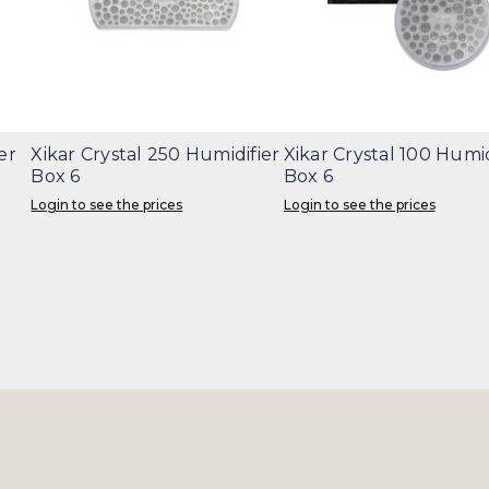
er
Xikar Crystal 250 Humidifier
Xikar Crystal 100 Humid
Box 6
Box 6
Login to see the prices
Login to see the prices