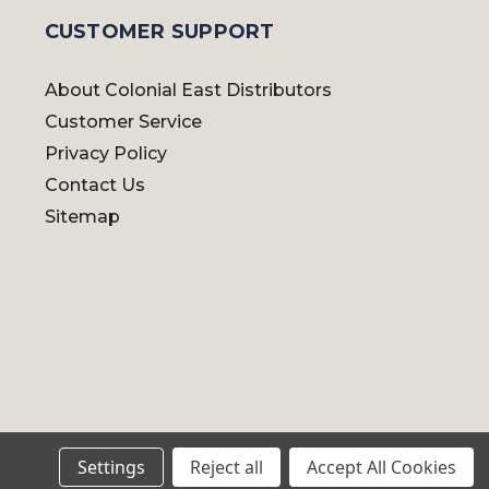
CUSTOMER SUPPORT
About Colonial East Distributors
Customer Service
Privacy Policy
Contact Us
Sitemap
Settings
Reject all
Accept All Cookies