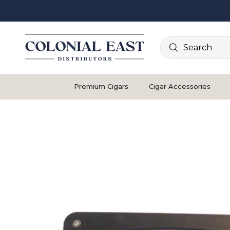
Search
Premium Cigars
Cigar Accessories