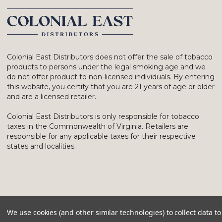
Colonial East Distributors does not offer the sale of tobacco
products to persons under the legal smoking age and we
do not offer product to non-licensed individuals. By entering
this website, you certify that you are 21 years of age or older
and are a licensed retailer.
Colonial East Distributors is only responsible for tobacco
taxes in the Commonwealth of Virginia. Retailers are
responsible for any applicable taxes for their respective
states and localities.
We use cookies (and other similar technologies) to collect data 
© 2026 Colonial East Distributors