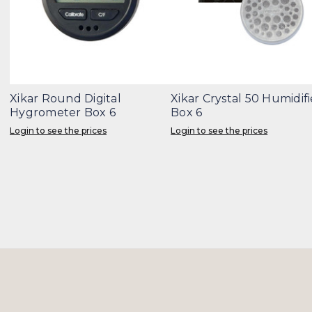
Xikar Round Digital
Xikar Crystal 50 Humidifi
Hygrometer Box 6
Box 6
Login to see the prices
Login to see the prices