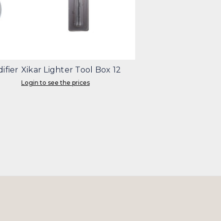
ifier
Xikar Lighter Tool Box 12
Login to see the prices