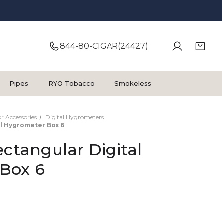
844-80-CIGAR(24427)
Pipes
RYO Tobacco
Smokeless
 Accessories
Digital Hygrometers
al Hygrometer Box 6
ectangular Digital
Box 6