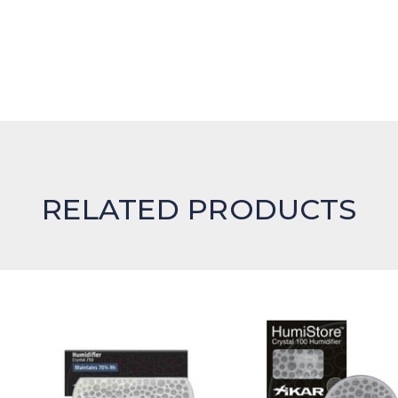
RELATED PRODUCTS