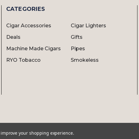
CATEGORIES
Cigar Accessories
Cigar Lighters
Deals
Gifts
Machine Made Cigars
Pipes
RYO Tobacco
Smokeless
to improve your shopping experience.