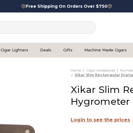
Free Shipping On Orders Over $750
Cigar Lighters
Deals
Gifts
Machine Made Cigars
Home
Cigar Accessories
Humidor
Xikar Slim Rectangular Digit
Xikar Slim R
Hygrometer 
Login to see the prices